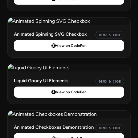
Animated Spinning SVG Checkbox
DEMO & CODE
View on CodePen
Liquid Gooey UI Elements
DEMO & CODE
View on CodePen
Animated Checkboxes Demonstration
DEMO & CODE