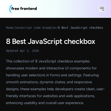
Home
/
JavaScript Code Examples
/
8 Best JavaScript checkbox
8 Best JavaScript checkbox
Updated Apr 2, 2026
This collection of 8 JavaScript checkbox examples
showcases modern and interactive UI components for
handling user selections in forms and settings. Featuring
smooth animations, dynamic states, and responsive
designs, these examples help developers create clean, user-
friendly interfaces for websites and web applications,
enhancing usability and overall user experience.