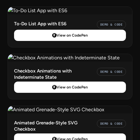
To-Do List App with ES6
DEMO & CODE
View on CodePen
Checkbox Animations with
DEMO & CODE
Indeterminate State
View on CodePen
Animated Grenade-Style SVG
DEMO & CODE
Checkbox
View on CodePen