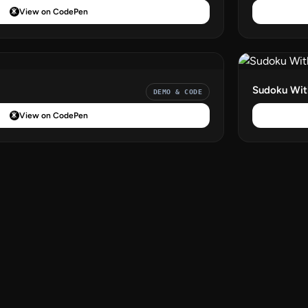
View on CodePen
Sudoku With
DEMO & CODE
View on CodePen