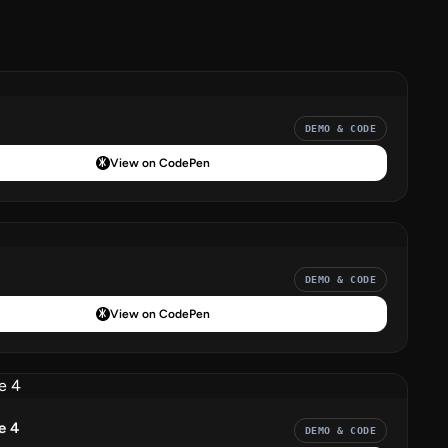
DEMO & CODE
View on CodePen
DEMO & CODE
View on CodePen
e 4
DEMO & CODE