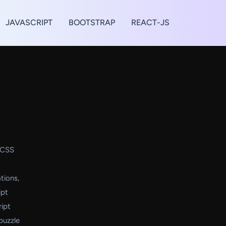
JAVASCRIPT
BOOTSTRAP
REACT-JS
d CSS
tions,
ipt
ript
puzzle