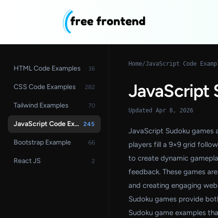
Home
/
JavaScript Code Examp
HTML Code Examples
36
JavaScript
CSS Code Examples
282
Tailwind Examples
70
Updated Apr 8, 2026
JavaScript Code Examples
245
JavaScript Sudoku games ar
Bootstrap Example
66
players fill a 9×9 grid fol
to create dynamic gameplay f
React JS
2
feedback. These games are w
and creating engaging web-
Sudoku games provide both 
Sudoku game examples that 