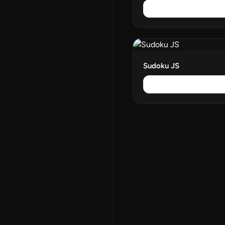
Sudoku JS