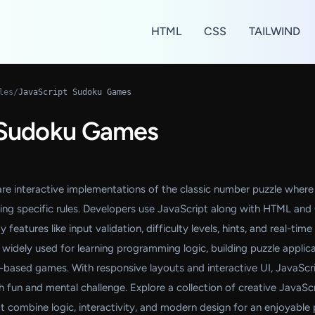
HTML
CSS
TAILWIND
les
/
JavaScript Sudoku Games
 Sudoku Games
e interactive implementations of the classic number puzzle where
lowing specific rules. Developers use JavaScript along with HTML an
eatures like input validation, difficulty levels, hints, and real-time
idely used for learning programming logic, building puzzle applica
based games. With responsive layouts and interactive UI, JavaScr
fun and mental challenge. Explore a collection of creative JavaSc
combine logic, interactivity, and modern design for an enjoyable 