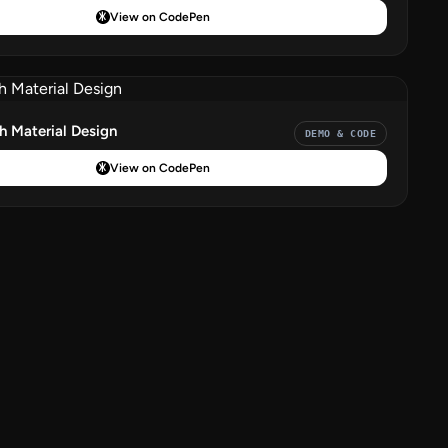
View on CodePen
 Material Design
DEMO & CODE
View on CodePen