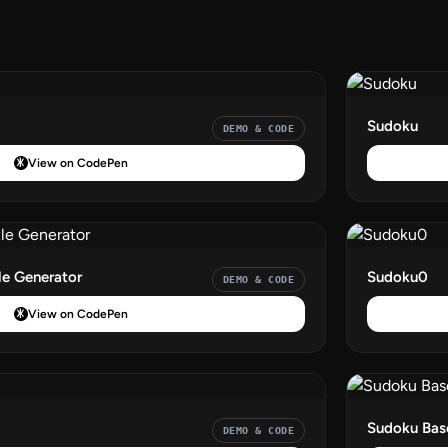
Sudoku
DEMO & CODE
View on CodePen
le Generator
Sudoku0
DEMO & CODE
View on CodePen
Sudoku Bas
DEMO & CODE