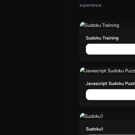
experience.
Sudoku Training
Javascript Sudoku Puzz
Sudoku1