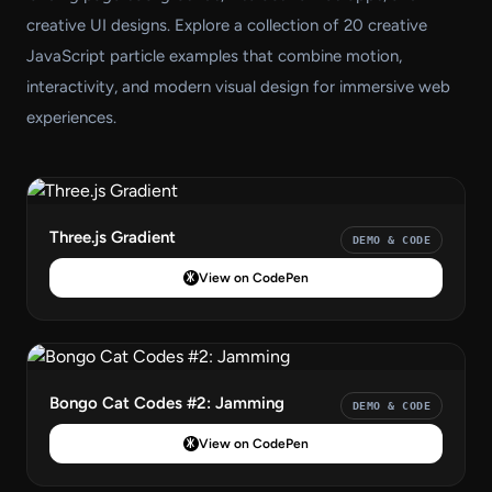
creative UI designs. Explore a collection of 20 creative
JavaScript particle examples that combine motion,
interactivity, and modern visual design for immersive web
experiences.
Three.js Gradient
DEMO & CODE
View on CodePen
Bongo Cat Codes #2: Jamming
DEMO & CODE
View on CodePen