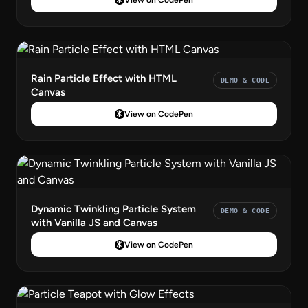
Rain Particle Effect with HTML
DEMO & CODE
Canvas
View on CodePen
Dynamic Twinkling Particle System
DEMO & CODE
with Vanilla JS and Canvas
View on CodePen