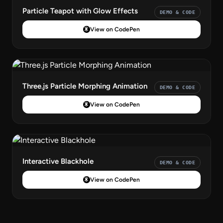
Particle Teapot with Glow Effects
DEMO & CODE
View on CodePen
Three.js Particle Morphing Animation
DEMO & CODE
View on CodePen
Interactive Blackhole
DEMO & CODE
View on CodePen