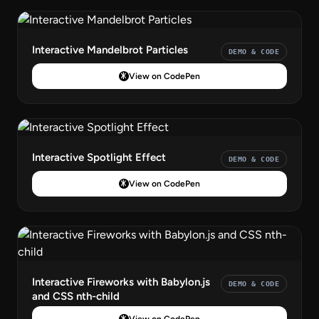
Interactive Mandelbrot Particles
DEMO & CODE
View on CodePen
Interactive Spotlight Effect
DEMO & CODE
View on CodePen
Interactive Fireworks with Babylon.js
DEMO & CODE
and CSS nth-child
View on CodePen