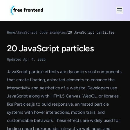
Home
/
JavaScript Code Examples
/
20 JavaScript particles
20 JavaScript particles
Updated Apr 4, 2026
JavaScript particle effects are dynamic visual components
that create floating, animated elements to enhance the
interactivity and aesthetics of a website. Developers use
JavaScript along with HTML5 Canvas, WebGL, or libraries
like Particles.js to build responsive, animated particle
systems with hover interactions, motion trails, and
customizable behaviors. These effects are widely used for
landing page backgrounds, interactive web apps, and