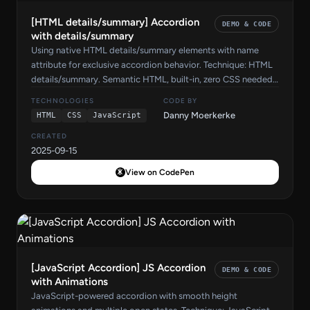
[HTML details/summary] Accordion
DEMO & CODE
with details/summary
Using native HTML details/summary elements with name
attribute for exclusive accordion behavior. Technique: HTML
details/summary. Semantic HTML, built-in, zero CSS needed.
Source code by Danny Moerkerke on CodePen.
TECHNOLOGIES
CODE BY
Danny Moerkerke
HTML
CSS
JavaScript
CREATED
2025-09-15
View on CodePen
[JavaScript Accordion] JS Accordion
DEMO & CODE
with Animations
JavaScript-powered accordion with smooth height