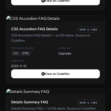
View on CodePen
CSS Accordion FAQ Details
DEMO & CODE
CSS Accordion FAQ Details — a CSS demo. Source on
CodePen.
TECHNOLOGIES
CODE BY
Caprado
CSS
HTML
CREATED
2025-11-15
View on CodePen
Details Summary FAQ
DEMO & CODE
Details Summary FAQ — a CSS demo. Source on CodePen.