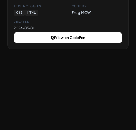
TECHNOLOGIES
CODE BY
Frog MCW
CSS
HTML
CREATED
2024-05-01
View on CodePen