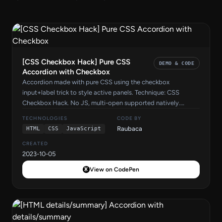
[CSS Checkbox Hack] Pure CSS
DEMO & CODE
Accordion with Checkbox
Accordion made with pure CSS using the checkbox
input+label trick to style active panels. Technique: CSS
Checkbox Hack. No JS, multi-open supported natively.
Source code by Raubaca on CodePen.
TECHNOLOGIES
CODE BY
Raubaca
HTML
CSS
JavaScript
CREATED
2023-10-05
View on CodePen