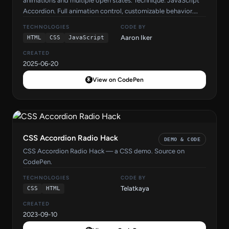
animations and multiple open states. Technique: JavaScript
Accordion. Full animation control, customizable behavior.
Source code by Aaron Iker on CodePen.
TECHNOLOGIES
CODE BY
Aaron Iker
HTML
CSS
JavaScript
CREATED
2025-06-20
View on CodePen
CSS Accordion Radio Hack
DEMO & CODE
CSS Accordion Radio Hack — a CSS demo. Source on
CodePen.
TECHNOLOGIES
CODE BY
Telatkaya
CSS
HTML
CREATED
2023-09-10