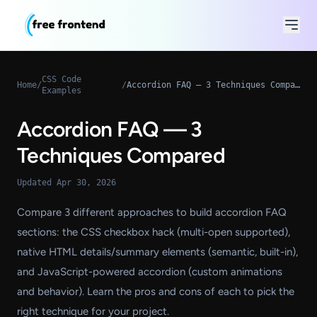
CSS Code
Home
/
/
Accordion FAQ — 3 Techniques Compared
Examples
Accordion FAQ — 3
Techniques Compared
Updated Apr 30, 2026
Compare 3 different approaches to build accordion FAQ
sections: the CSS checkbox hack (multi-open supported),
native HTML details/summary elements (semantic, built-in),
and JavaScript-powered accordion (custom animations
and behavior). Learn the pros and cons of each to pick the
right technique for your project.