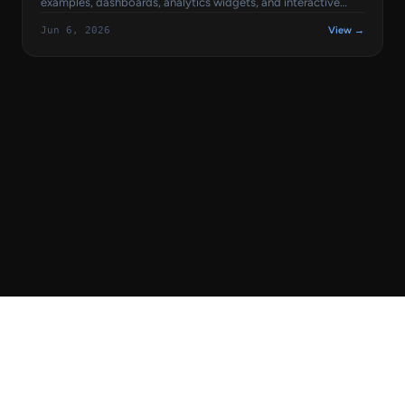
examples, dashboards, analytics widgets, and interactive
charts built with popular React libraries like Recharts, Chart.js,
Jun 6, 2026
View →
ApexCharts, and Nivo.