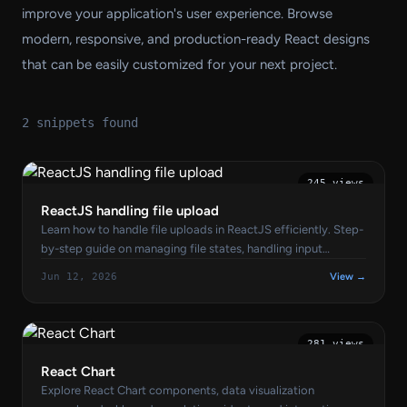
improve your application's user experience. Browse
modern, responsive, and production-ready React designs
that can be easily customized for your next project.
2 snippets found
245 views
ReactJS handling file upload
Learn how to handle file uploads in ReactJS efficiently. Step-
by-step guide on managing file states, handling input
changes, and uploading files using Axios or Fetch API.
Jun 12, 2026
View →
281 views
React Chart
Explore React Chart components, data visualization