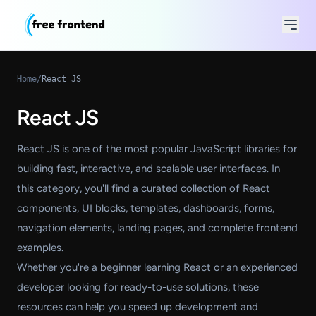
Home
/
React JS
React JS
React JS is one of the most popular JavaScript libraries for
building fast, interactive, and scalable user interfaces. In
this category, you'll find a curated collection of React
components, UI blocks, templates, dashboards, forms,
navigation elements, landing pages, and complete frontend
examples.
Whether you're a beginner learning React or an experienced
developer looking for ready-to-use solutions, these
resources can help you speed up development and