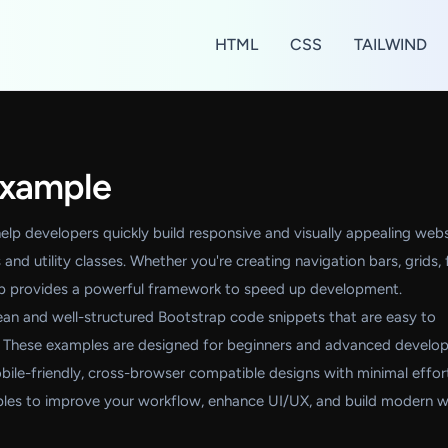
HTML
CSS
TAILWIND
Example
lp developers quickly build responsive and visually appealing webs
and utility classes. Whether you're creating navigation bars, grids,
ap provides a powerful framework to speed up development.
 clean and well-structured Bootstrap code snippets that are easy to
 These examples are designed for beginners and advanced develop
obile-friendly, cross-browser compatible designs with minimal effor
les to improve your workflow, enhance UI/UX, and build modern 