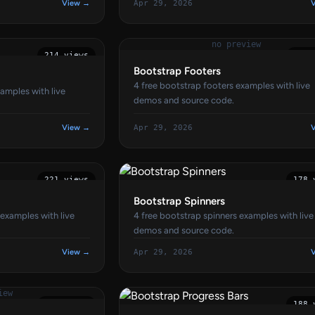
View →
Apr 29, 2026
no preview
214 views
174 
Bootstrap Footers
4 free bootstrap footers examples with live
amples with live
demos and source code.
View →
Apr 29, 2026
221 views
178 
Bootstrap Spinners
 examples with live
4 free bootstrap spinners examples with live
demos and source code.
View →
Apr 29, 2026
iew
171 views
188 