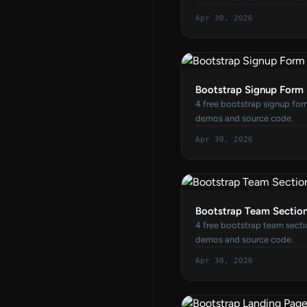
Apr 30, 2026
Bootstrap Signup Form
4 free bootstrap signup for
demos and source code.
Apr 30, 2026
Bootstrap Team Sectio
4 free bootstrap team secti
demos and source code.
Apr 30, 2026