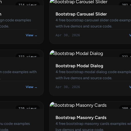
214 views
201 
n
Bootstrap Carousel Slider
sign code examples
4 free bootstrap carousel slider code examp
 code.
with live demos and source code.
View →
Apr 30, 2026
222 views
221 
Bootstrap Modal Dialog
gn code examples with
4 free bootstrap modal dialog code exampl
.
with live demos and source code.
View →
Apr 30, 2026
220 views
200 
Bootstrap Masonry Cards
enu code examples
4 free bootstrap masonry cards examples w
 code.
live demos and source code.