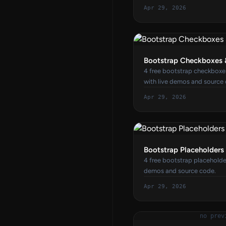
Apr 29, 2026
Bootstrap Checkboxes 
4 free bootstrap checkboxe
with live demos and source
Apr 29, 2026
Bootstrap Placeholders
4 free bootstrap placeholde
demos and source code.
Apr 29, 2026
no prev