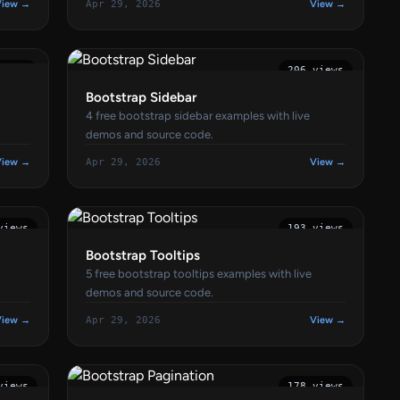
View →
Apr 29, 2026
View →
views
206 views
Bootstrap Sidebar
4 free bootstrap sidebar examples with live
demos and source code.
View →
Apr 29, 2026
View →
views
193 views
Bootstrap Tooltips
5 free bootstrap tooltips examples with live
demos and source code.
View →
Apr 29, 2026
View →
views
178 views