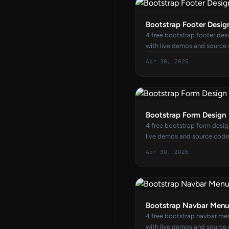
Bootstrap Footer Desig
4 free bootstrap footer de
with live demos and source
Apr 30, 2026
Bootstrap Form Design
4 free bootstrap form desi
live demos and source code
Apr 30, 2026
Bootstrap Navbar Menu
4 free bootstrap navbar m
with live demos and source