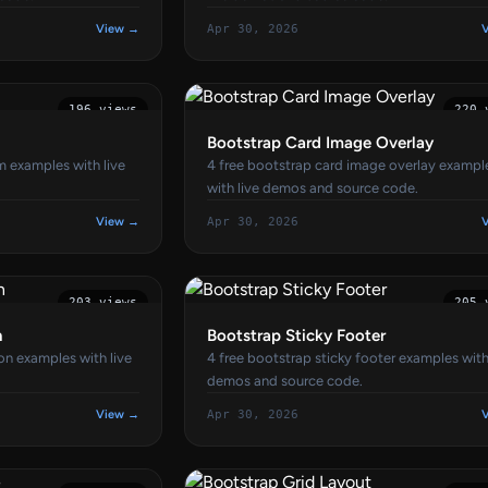
View →
Apr 30, 2026
196 views
220 
Bootstrap Card Image Overlay
m examples with live
4 free bootstrap card image overlay exampl
with live demos and source code.
View →
Apr 30, 2026
203 views
205 
n
Bootstrap Sticky Footer
on examples with live
4 free bootstrap sticky footer examples with
demos and source code.
View →
Apr 30, 2026