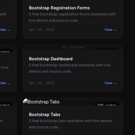
Bootstrap Registration Forms
with
5 free bootstrap registration forms examples with
live demos and source code.
View →
Apr 29, 2026
View →
no preview
views
208 views
Bootstrap Dashboard
5 free bootstrap dashboard examples with live
 live
demos and source code.
View →
Apr 29, 2026
View →
views
208 views
Bootstrap Tabs
ve
5 free bootstrap tabs examples with live demos
and source code.