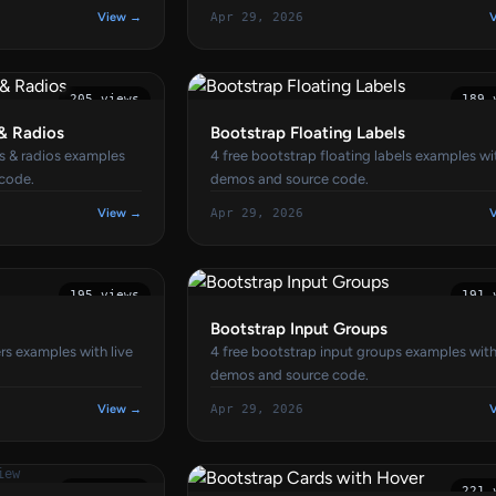
View →
Apr 29, 2026
205 views
189 
& Radios
Bootstrap Floating Labels
s & radios examples
4 free bootstrap floating labels examples wit
 code.
demos and source code.
View →
Apr 29, 2026
195 views
191 
Bootstrap Input Groups
rs examples with live
4 free bootstrap input groups examples with
demos and source code.
View →
Apr 29, 2026
iew
185 views
221 