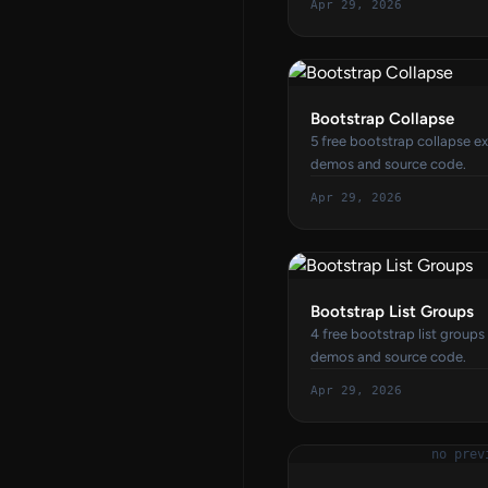
Apr 29, 2026
Bootstrap Collapse
5 free bootstrap collapse ex
demos and source code.
Apr 29, 2026
Bootstrap List Groups
4 free bootstrap list groups
demos and source code.
Apr 29, 2026
no prev