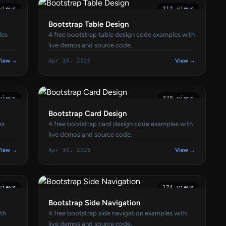
views
212 views
Bootstrap Table Design
les
4 free bootstrap table design code examples with
live demos and source code.
View →
Apr 30, 2026
View →
views
270 views
Bootstrap Card Design
es
4 free bootstrap card design code examples with
live demos and source code.
View →
Apr 30, 2026
View →
views
174 views
Bootstrap Side Navigation
ith
4 free bootstrap side navigation examples with
live demos and source code.