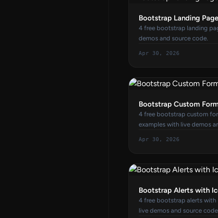
Bootstrap Landing Pag
4 free bootstrap landing pa
demos and source code.
Apr 30, 2026
Bootstrap Custom Form
4 free bootstrap custom for
examples with live demos a
Apr 30, 2026
Bootstrap Alerts with I
4 free bootstrap alerts with
live demos and source code