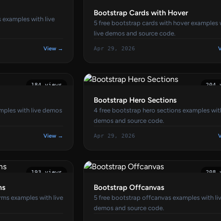
Bootstrap Cards with Hover
s examples with live
5 free bootstrap cards with hover examples 
live demos and source code.
View →
Apr 29, 2026
184 views
204 
Bootstrap Hero Sections
amples with live demos
4 free bootstrap hero sections examples with
demos and source code.
View →
Apr 29, 2026
193 views
208 
ms
Bootstrap Offcanvas
rms examples with live
5 free bootstrap offcanvas examples with li
demos and source code.