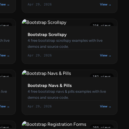
View →
Apr 29, 2026
View →
views
216 views
Bootstrap Scrollspy
h live
4 free bootstrap scrollspy examples with live
demos and source code.
View →
Apr 29, 2026
View →
views
182 views
Bootstrap Navs & Pills
 live
4 free bootstrap navs & pills examples with live
demos and source code.
View →
Apr 29, 2026
View →
views
203 views