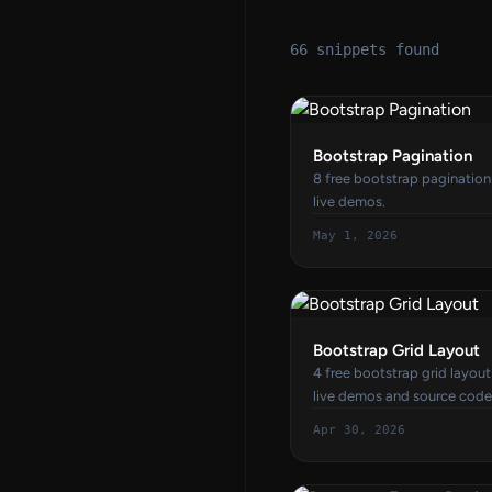
66 snippets found
Bootstrap Pagination
8 free bootstrap paginatio
live demos.
May 1, 2026
Bootstrap Grid Layout
4 free bootstrap grid layou
live demos and source code
Apr 30, 2026