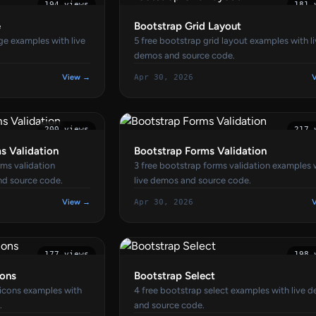
194 views
181 
e
Bootstrap Grid Layout
ge examples with live
5 free bootstrap grid layout examples with l
demos and source code.
View →
Apr 30, 2026
200 views
217 
s Validation
Bootstrap Forms Validation
ms validation
3 free bootstrap forms validation examples 
nd source code.
live demos and source code.
View →
Apr 30, 2026
177 views
198 
cons
Bootstrap Select
 icons examples with
4 free bootstrap select examples with live 
.
and source code.