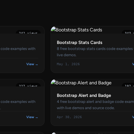
242 views
343 
Bootstrap Stats Cards
n code examples with
8 free bootstrap stats cards code examples
live demos.
View →
May 1, 2026
227 views
197 
Bootstrap Alert and Badge
t code examples with
4 free bootstrap alert and badge code exam
.
with live demos and source code.
View →
Apr 30, 2026