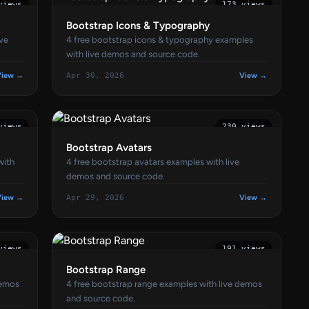
views
173 views
Bootstrap Icons & Typography
ive
4 free bootstrap icons & typography examples
with live demos and source code.
View →
Apr 30, 2026
View →
views
230 views
Bootstrap Avatars
with
4 free bootstrap avatars examples with live
demos and source code.
View →
Apr 29, 2026
View →
views
191 views
Bootstrap Range
demos
4 free bootstrap range examples with live demos
and source code.