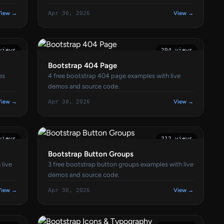
View →
Apr 30, 2026
View →
views
204 views
Bootstrap 404 Page
es
4 free bootstrap 404 page examples with live
demos and source code.
View →
Apr 30, 2026
View →
views
212 views
Bootstrap Button Groups
 live
3 free bootstrap button groups examples with live
demos and source code.
View →
Apr 30, 2026
View →