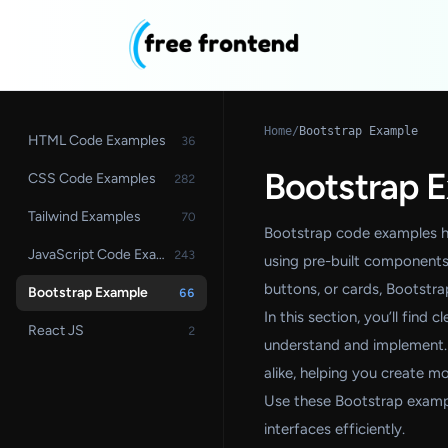
Home
/
Bootstrap Example
HTML Code Examples
36
Bootstrap 
CSS Code Examples
282
Tailwind Examples
70
Bootstrap code examples he
JavaScript Code Examples
243
using pre-built components 
buttons, or cards, Bootstr
Bootstrap Example
66
In this section, you’ll find
React JS
2
understand and implement.
alike, helping you create m
Use these Bootstrap examp
interfaces efficiently.