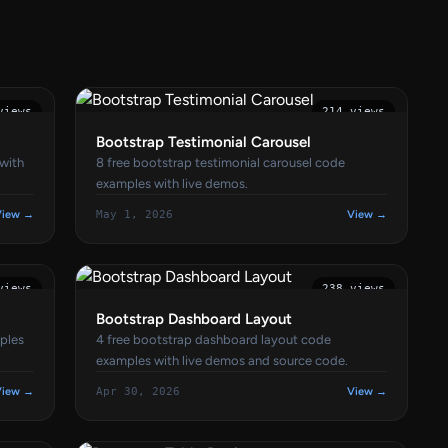
views
214 views
Bootstrap Testimonial Carousel
 with
8 free bootstrap testimonial carousel code
examples with live demos.
View →
May 1, 2026
View →
views
238 views
Bootstrap Dashboard Layout
ples
4 free bootstrap dashboard layout code
examples with live demos and source code.
View →
Apr 30, 2026
View →