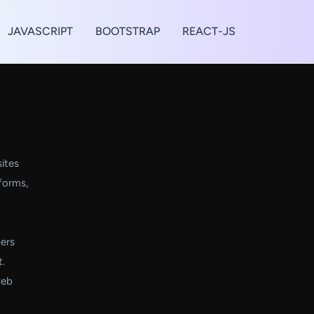
JAVASCRIPT
BOOTSTRAP
REACT-JS
ites
 forms,
ers
t.
web