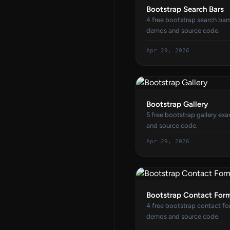
Bootstrap Search Bars
4 free bootstrap search bar
demos and source code.
Apr 29, 2026
Bootstrap Gallery
5 free bootstrap gallery ex
and source code.
Apr 29, 2026
Bootstrap Contact For
4 free bootstrap contact fo
demos and source code.