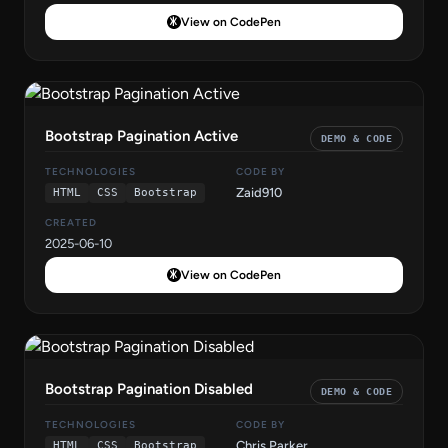
View on CodePen
Bootstrap Pagination Active
DEMO & CODE
TECHNOLOGIES
CODE BY
Zaid910
HTML
CSS
Bootstrap
CREATED
2025-06-10
View on CodePen
Bootstrap Pagination Disabled
DEMO & CODE
TECHNOLOGIES
CODE BY
Chris Parker
HTML
CSS
Bootstrap