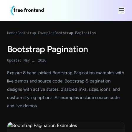
Home
/
Bootstrap Example
/
Bootstrap Pagination
Bootstrap Pagination
Updated May 1, 2026
Explore 8 hand-picked Bootstrap Pagination examples with
live demos and source code. Bootstrap 5 pagination
designs with active states, disabled links, sizes, icons, and
custom styling options. All examples include source code
and live demos.