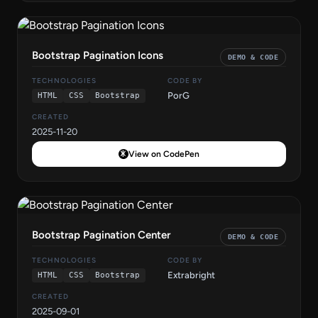
Bootstrap Pagination Icons
DEMO & CODE
TECHNOLOGIES
CODE BY
PorG
HTML
CSS
Bootstrap
CREATED
2025-11-20
View on CodePen
Bootstrap Pagination Center
DEMO & CODE
TECHNOLOGIES
CODE BY
Extrabright
HTML
CSS
Bootstrap
CREATED
2025-09-01