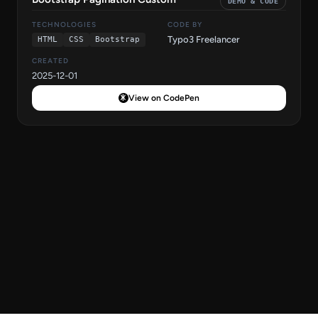
DEMO & CODE
TECHNOLOGIES
CODE BY
Typo3 Freelancer
HTML
CSS
Bootstrap
CREATED
2025-12-01
View on CodePen