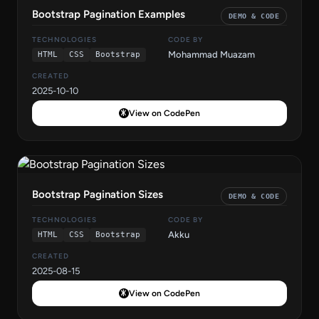
Bootstrap Pagination Examples
DEMO & CODE
TECHNOLOGIES
CODE BY
Mohammad Muazam
HTML
CSS
Bootstrap
CREATED
2025-10-10
View on CodePen
Bootstrap Pagination Sizes
DEMO & CODE
TECHNOLOGIES
CODE BY
Akku
HTML
CSS
Bootstrap
CREATED
2025-08-15
View on CodePen