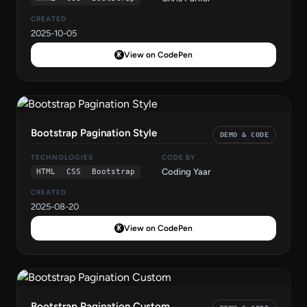
CREATED
2025-10-05
View on CodePen
Bootstrap Pagination Style
DEMO & CODE
TECHNOLOGIES
CODE BY
Coding Yaar
HTML
CSS
Bootstrap
CREATED
2025-08-20
View on CodePen
Bootstrap Pagination Custom