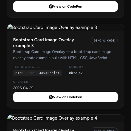
View on CodePen
Bootstrap Card Image Overlay
DEMO & CODE
example 3
Bootstrap Card Image Overlay — a bootstrap card image
overlay code example built with HTML, CSS, JavaScript.
TECHNOLOGIES
CODE BY
nirnejak
HTML
CSS
JavaScript
CREATED
2026-04-29
View on CodePen
Bootstrap Card Image Overlay