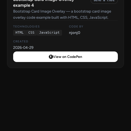
DEMO & CODE
example 4
Bootstrap Card Image Overlay — a bootstrap card image
overlay code example built with HTML, CSS, JavaScript.
TECHNOLOGIES
CODE BY
njonj0
HTML
CSS
JavaScript
CREATED
2026-04-29
View on CodePen