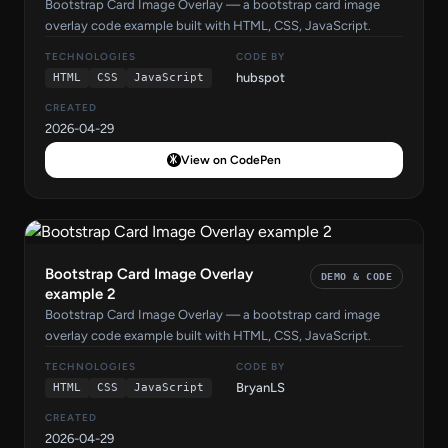
Bootstrap Card Image Overlay — a bootstrap card image
overlay code example built with HTML, CSS, JavaScript.
TECHNOLOGIES
CODE BY
hubspot
HTML
CSS
JavaScript
CREATED
2026-04-29
View on CodePen
Bootstrap Card Image Overlay
DEMO & CODE
example 2
Bootstrap Card Image Overlay — a bootstrap card image
overlay code example built with HTML, CSS, JavaScript.
TECHNOLOGIES
CODE BY
BryanLS
HTML
CSS
JavaScript
CREATED
2026-04-29