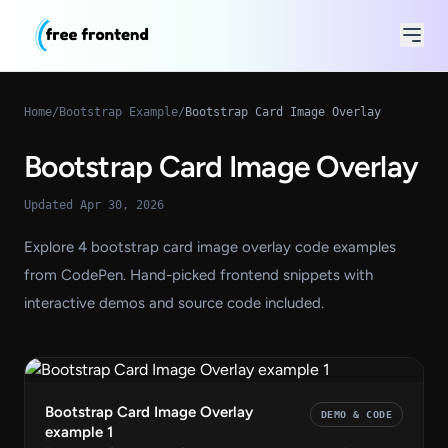
Home
/
Bootstrap Example
/
Bootstrap Card Image Overlay
Bootstrap Card Image Overlay
Updated Apr 30, 2026
Explore 4 bootstrap card image overlay code examples
from CodePen. Hand-picked frontend snippets with
interactive demos and source code included.
Bootstrap Card Image Overlay
DEMO & CODE
example 1