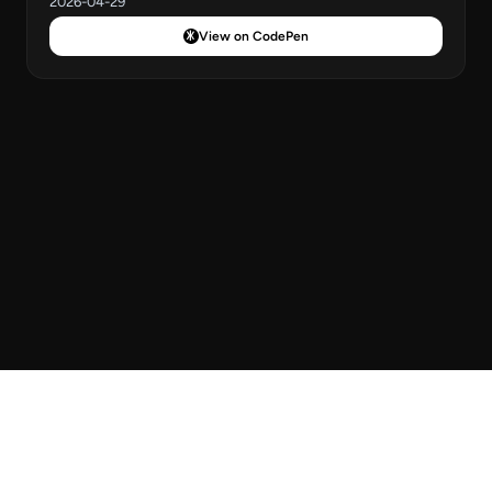
2026-04-29
View on CodePen