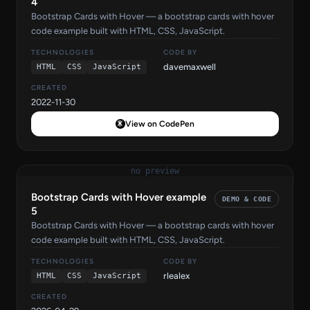
4
Bootstrap Cards with Hover — a bootstrap cards with hover
code example built with HTML, CSS, JavaScript.
TECHNOLOGIES
CODE BY
davemaxwell
HTML
CSS
JavaScript
CREATED
2022-11-30
View on CodePen
no preview
Bootstrap Cards with Hover example
DEMO & CODE
5
Bootstrap Cards with Hover — a bootstrap cards with hover
code example built with HTML, CSS, JavaScript.
TECHNOLOGIES
CODE BY
rlealex
HTML
CSS
JavaScript
CREATED