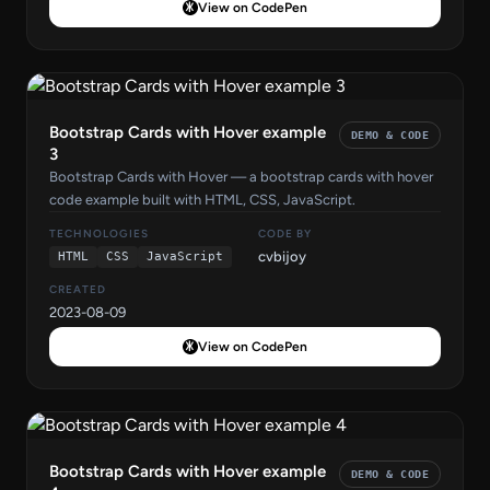
View on CodePen
Bootstrap Cards with Hover example
DEMO & CODE
3
Bootstrap Cards with Hover — a bootstrap cards with hover
code example built with HTML, CSS, JavaScript.
TECHNOLOGIES
CODE BY
cvbijoy
HTML
CSS
JavaScript
CREATED
2023-08-09
View on CodePen
Bootstrap Cards with Hover example
DEMO & CODE