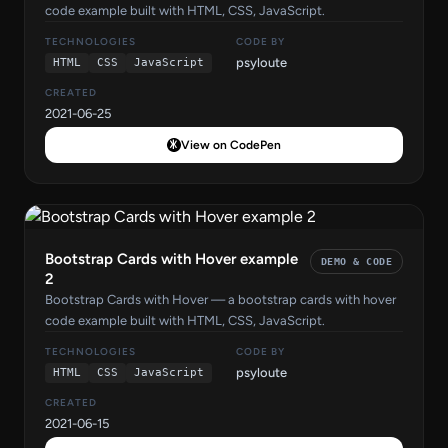
code example built with HTML, CSS, JavaScript.
TECHNOLOGIES
CODE BY
psyloute
HTML
CSS
JavaScript
CREATED
2021-06-25
View on CodePen
Bootstrap Cards with Hover example
DEMO & CODE
2
Bootstrap Cards with Hover — a bootstrap cards with hover
code example built with HTML, CSS, JavaScript.
TECHNOLOGIES
CODE BY
psyloute
HTML
CSS
JavaScript
CREATED
2021-06-15