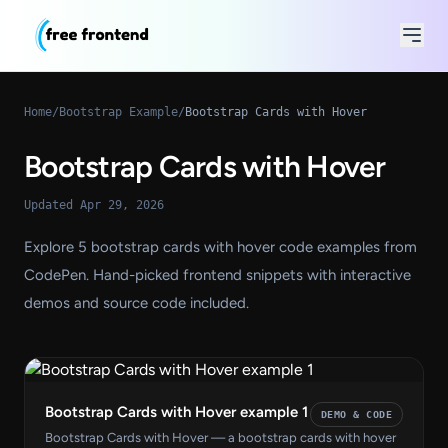
Home
/
Bootstrap Example
/
Bootstrap Cards with Hover
Bootstrap Cards with Hover
Updated Apr 29, 2026
Explore 5 bootstrap cards with hover code examples from
CodePen. Hand-picked frontend snippets with interactive
demos and source code included.
Bootstrap Cards with Hover example 1
DEMO & CODE
Bootstrap Cards with Hover — a bootstrap cards with hover