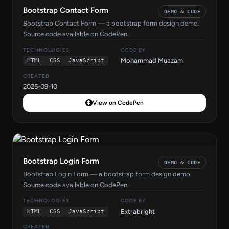
Bootstrap Contact Form
DEMO & CODE
Bootstrap Contact Form — a bootstrap form design demo.
Source code available on CodePen.
TECHNOLOGIES
CODE BY
Mohammad Muazam
HTML
CSS
JavaScript
CREATED
2025-09-10
View on CodePen
Bootstrap Login Form
DEMO & CODE
Bootstrap Login Form — a bootstrap form design demo.
Source code available on CodePen.
TECHNOLOGIES
CODE BY
Extrabright
HTML
CSS
JavaScript
CREATED