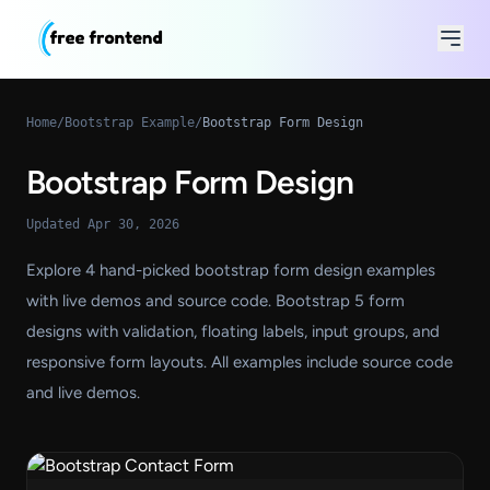
Home
/
Bootstrap Example
/
Bootstrap Form Design
Bootstrap Form Design
Updated Apr 30, 2026
Explore 4 hand-picked bootstrap form design examples
with live demos and source code. Bootstrap 5 form
designs with validation, floating labels, input groups, and
responsive form layouts. All examples include source code
and live demos.