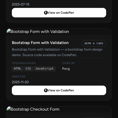
2025-07-15
View on CodePen
Bootstrap Form with Validation
DEMO & CODE
Bootstrap Form with Validation — a bootstrap form design
demo. Source code available on CodePen.
TECHNOLOGIES
CODE BY
Porg
HTML
CSS
JavaScript
CREATED
2025-11-20
View on CodePen