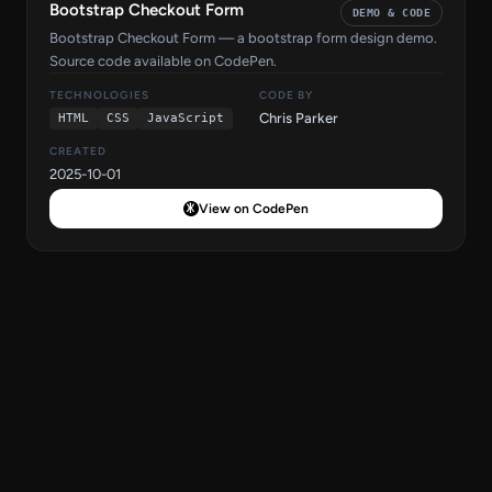
Bootstrap Checkout Form
DEMO & CODE
Bootstrap Checkout Form — a bootstrap form design demo.
Source code available on CodePen.
TECHNOLOGIES
CODE BY
Chris Parker
HTML
CSS
JavaScript
CREATED
2025-10-01
View on CodePen