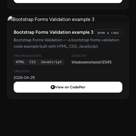
Bootstrap Forms Validation example 3
DEMO & CODE
Bootstrap Forms Validation — a bootstrap forms validation
code example built with HTML, CSS, JavaScript.
TECHNOLOGIES
CODE BY
thisdoesnotexist12345
HTML
CSS
JavaScript
CREATED
2026-04-29
View on CodePen