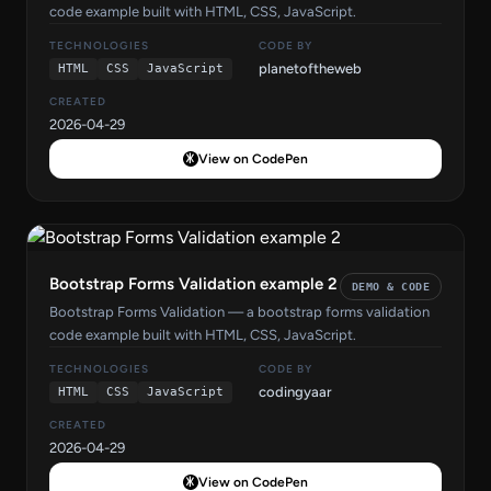
code example built with HTML, CSS, JavaScript.
TECHNOLOGIES
CODE BY
planetoftheweb
HTML
CSS
JavaScript
CREATED
2026-04-29
View on CodePen
Bootstrap Forms Validation example 2
DEMO & CODE
Bootstrap Forms Validation — a bootstrap forms validation
code example built with HTML, CSS, JavaScript.
TECHNOLOGIES
CODE BY
codingyaar
HTML
CSS
JavaScript
CREATED
2026-04-29
View on CodePen