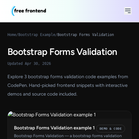
Home
/
Bootstrap Example
/
Bootstrap Forms Validation
Bootstrap Forms Validation
Updated Apr 30, 2026
Explore 3 bootstrap forms validation code examples from
CodePen. Hand-picked frontend snippets with interactive
demos and source code included.
Bootstrap Forms Validation example 1
DEMO & CODE
Bootstrap Forms Validation — a bootstrap forms validation