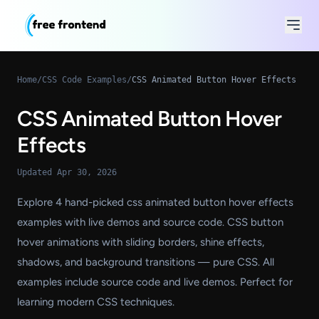
Home
/
CSS Code Examples
/
CSS Animated Button Hover Effects
CSS Animated Button Hover
Effects
Updated Apr 30, 2026
Explore 4 hand-picked css animated button hover effects
examples with live demos and source code. CSS button
hover animations with sliding borders, shine effects,
shadows, and background transitions — pure CSS. All
examples include source code and live demos. Perfect for
learning modern CSS techniques.