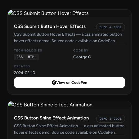
CSS Submit Button Hover Effects
DEMO & CODE
CSS Submit Button Hover Effects — a css animated button
hover effects demo. Source code available on CodePen.
TECHNOLOGIES
CODE BY
George C
CSS
HTML
CREATED
2024-02-10
View on CodePen
CSS Button Shine Effect Animation
DEMO & CODE
CSS Button Shine Effect Animation — a css animated button
hover effects demo. Source code available on CodePen.