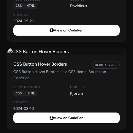
Davidicus
CSS
HTML
CREATED
2024-05-20
View on CodePen
CSS Button Hover Borders
DEMO & CODE
CSS Button Hover Borders — a CSS demo. Source on
CodePen.
TECHNOLOGIES
CODE BY
Kjbrum
CSS
HTML
CREATED
2024-08-10
View on CodePen