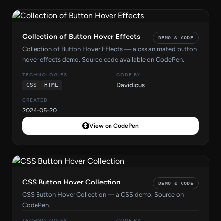
Collection of Button Hover Effects
DEMO & CODE
Collection of Button Hover Effects — a css animated button
hover effects demo. Source code available on CodePen.
TECHNOLOGIES
CODE BY
Davidicus
CSS
HTML
CREATED
2024-05-20
View on CodePen
CSS Button Hover Collection
DEMO & CODE
CSS Button Hover Collection — a CSS demo. Source on
CodePen.
TECHNOLOGIES
CODE BY