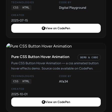
TECHNOLOGIES
CODE BY
Digital Playground
CSS
HTML
CREATED
2025-07-15
View on CodePen
Pure CSS Button Hover Animation
DEMO & CODE
Pure CSS Button Hover Animation — a css animated button
hover effects demo. Source code available on CodePen.
TECHNOLOGIES
CODE BY
Afa34
CSS
HTML
CREATED
2025-10-01
View on CodePen