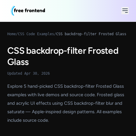
Home
/
CSS Code Examples
/
CSS backdrop-filter Frosted Glass
CSS backdrop-filter Frosted
Glass
Updated Apr 30, 2026
Explore 5 hand-picked CSS backdrop-filter Frosted Glass
examples with live demos and source code. Frosted glass
and acrylic UI effects using CSS backdrop-filter blur and
saturate — Apple-inspired design patterns. All examples
include source code.