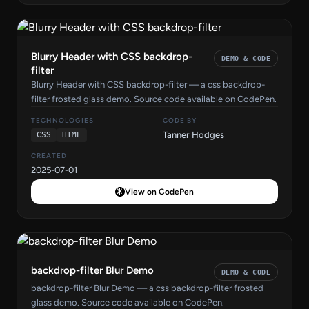
Blurry Header with CSS backdrop-
DEMO & CODE
filter
Blurry Header with CSS backdrop-filter — a css backdrop-
filter frosted glass demo. Source code available on CodePen.
TECHNOLOGIES
CODE BY
Tanner Hodges
CSS
HTML
CREATED
2025-07-01
View on CodePen
backdrop-filter Blur Demo
DEMO & CODE
backdrop-filter Blur Demo — a css backdrop-filter frosted
glass demo. Source code available on CodePen.