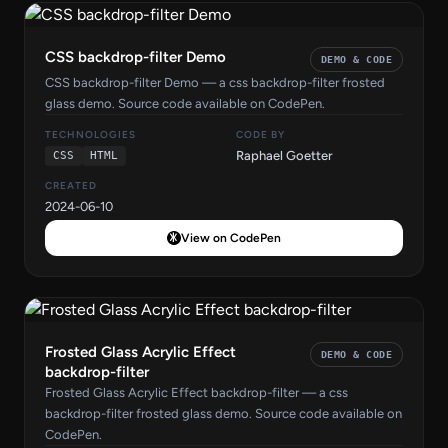
CSS backdrop-filter Demo
DEMO & CODE
CSS backdrop-filter Demo — a css backdrop-filter frosted
glass demo. Source code available on CodePen.
TECHNOLOGIES
CODE BY
Raphael Goetter
CSS
HTML
CREATED
2024-06-10
View on CodePen
Frosted Glass Acrylic Effect
DEMO & CODE
backdrop-filter
Frosted Glass Acrylic Effect backdrop-filter — a css
backdrop-filter frosted glass demo. Source code available on
CodePen.