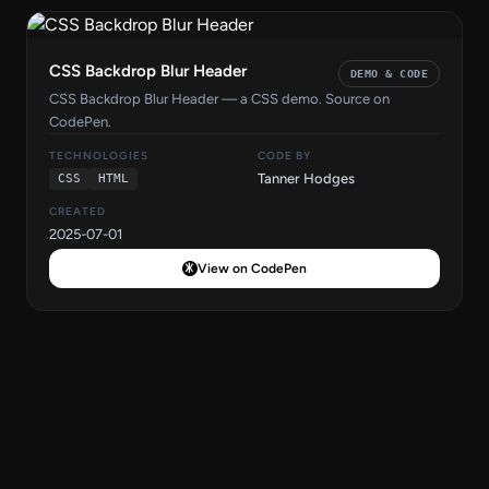
CSS Backdrop Blur Header
DEMO & CODE
CSS Backdrop Blur Header — a CSS demo. Source on
CodePen.
TECHNOLOGIES
CODE BY
Tanner Hodges
CSS
HTML
CREATED
2025-07-01
View on CodePen