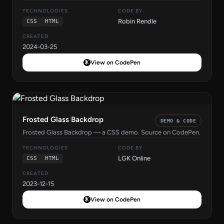
TECHNOLOGIES
CODE BY
Robin Rendle
CSS
HTML
CREATED
2024-03-25
View on CodePen
Frosted Glass Backdrop
DEMO & CODE
Frosted Glass Backdrop — a CSS demo. Source on CodePen.
TECHNOLOGIES
CODE BY
LGK Online
CSS
HTML
CREATED
2023-12-15
View on CodePen