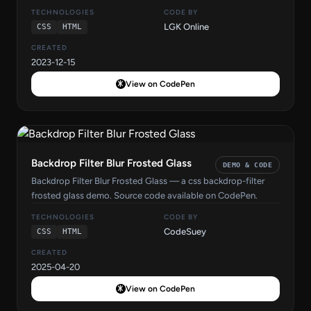
TECHNOLOGIES
CODE BY
LGK Online
CSS
HTML
CREATED
2023-12-15
View on CodePen
Backdrop Filter Blur Frosted Glass
DEMO & CODE
Backdrop Filter Blur Frosted Glass — a css backdrop-filter
frosted glass demo. Source code available on CodePen.
TECHNOLOGIES
CODE BY
CodeSuey
CSS
HTML
CREATED
2025-04-20
View on CodePen