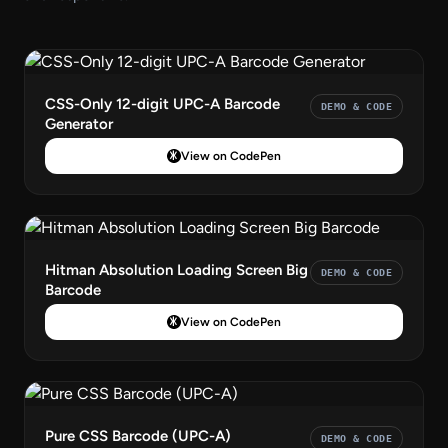
CSS-Only 12-digit UPC-A Barcode
DEMO & CODE
Generator
View on CodePen
Hitman Absolution Loading Screen Big
DEMO & CODE
Barcode
View on CodePen
Pure CSS Barcode (UPC-A)
DEMO & CODE