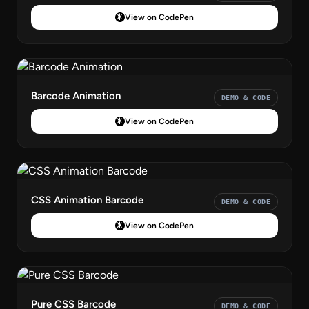
View on CodePen
Barcode Animation
DEMO & CODE
View on CodePen
CSS Animation Barcode
DEMO & CODE
View on CodePen
Pure CSS Barcode
DEMO & CODE