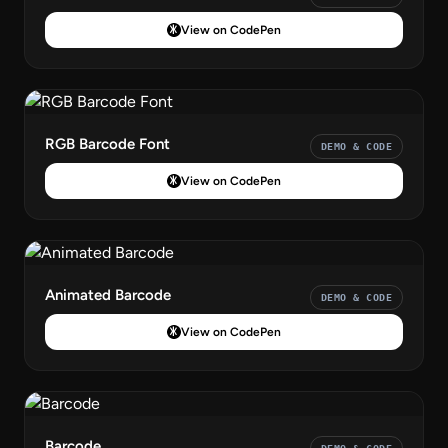
View on CodePen
RGB Barcode Font
DEMO & CODE
View on CodePen
Animated Barcode
DEMO & CODE
View on CodePen
Barcode