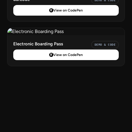
DEMO & CODE
View on CodePen
Electronic Boarding Pass
DEMO & CODE
View on CodePen