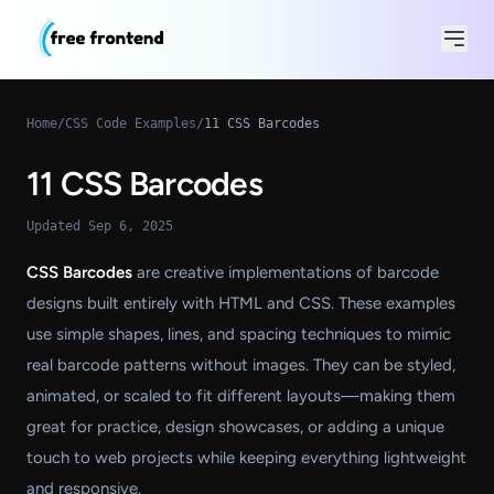
Home
/
CSS Code Examples
/
11 CSS Barcodes
11 CSS Barcodes
Updated Sep 6, 2025
CSS Barcodes
are creative implementations of barcode
designs built entirely with HTML and CSS. These examples
use simple shapes, lines, and spacing techniques to mimic
real barcode patterns without images. They can be styled,
animated, or scaled to fit different layouts—making them
great for practice, design showcases, or adding a unique
touch to web projects while keeping everything lightweight
and responsive.