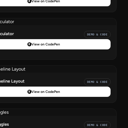
View on CodePen
culator
DEMO & CODE
View on CodePen
eline Layout
DEMO & CODE
View on CodePen
ggles
DEMO & CODE