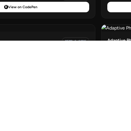
View on CodePen
Adaptive P
DEMO & CODE
View on CodePen
DEMO & CODE
View on CodePen