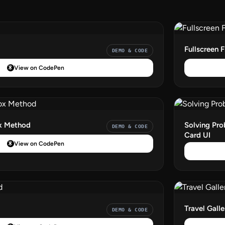
Fullscreen 
DEMO & CODE
View on CodePen
ox Method
Solving Pro
DEMO & CODE
Card UI
View on CodePen
d
Travel Galle
DEMO & CODE