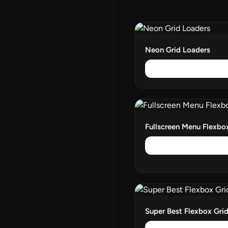
Neon Grid Loaders
Fullscreen Menu Flexb
Super Best Flexbox Gri