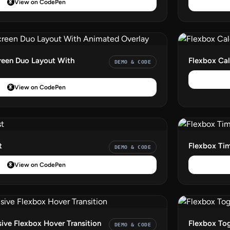
View on CodePen
reen Duo Layout With
Flexbox Cal
DEMO & CODE
View on CodePen
t
Flexbox Tim
DEMO & CODE
View on CodePen
ve Flexbox Hover Transition
Flexbox To
DEMO & CODE