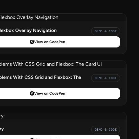
Flexbox Overlay Navigation
DEMO & CODE
View on CodePen
blems With CSS Grid and Flexbox: The
DEMO & CODE
View on CodePen
ry
DEMO & CODE