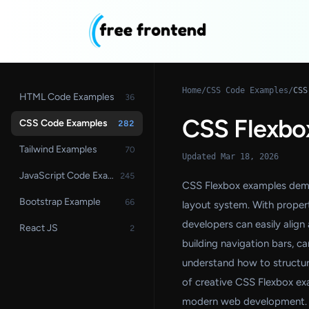
Home
/
CSS Code Examples
/
CSS
HTML Code Examples
36
CSS Flexbo
CSS Code Examples
282
Tailwind Examples
70
Updated Mar 18, 2026
JavaScript Code Examples
245
CSS Flexbox examples demon
Bootstrap Example
66
layout system. With propertie
developers can easily align 
React JS
2
building navigation bars, 
understand how to structure
of creative CSS Flexbox ex
modern web development.