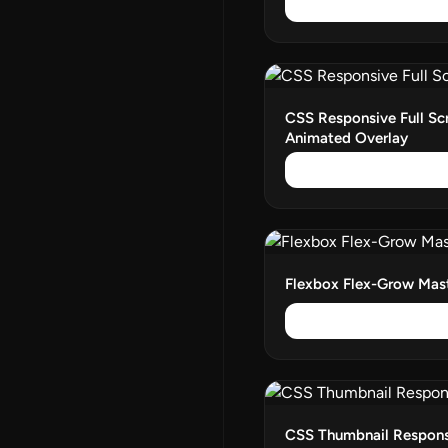
CSS Responsive Full Sc
Animated Overlay
Flexbox Flex-Grow Mas
CSS Thumbnail Responsi