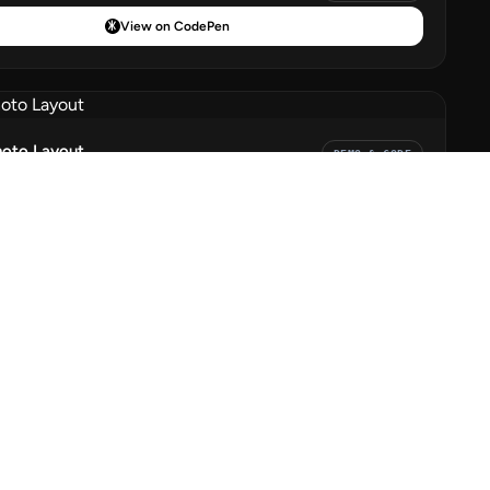
View on CodePen
hoto Layout
DEMO & CODE
View on CodePen