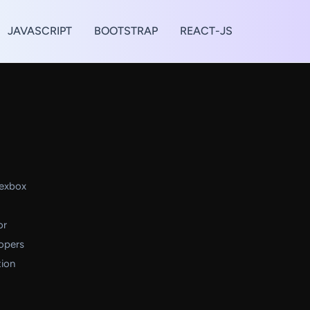
JAVASCRIPT
BOOTSTRAP
REACT-JS
lexbox
or
lopers
tion