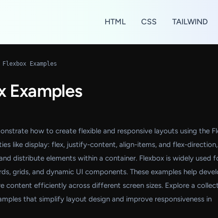
HTML
CSS
TAILWIND
 Flexbox Examples
x Examples
strate how to create flexible and responsive layouts using the F
s like display: flex, justify-content, align-items, and flex-direction,
and distribute elements within a container. Flexbox is widely used f
cards, grids, and dynamic UI components. These examples help deve
 content efficiently across different screen sizes. Explore a collec
amples that simplify layout design and improve responsiveness in