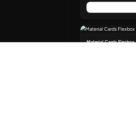
Material Cards Flexbox
Flexbox Cards