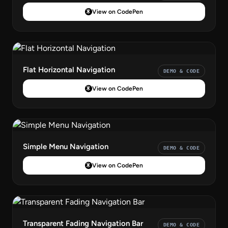
View on CodePen
Flat Horizontal Navigation
DEMO & CODE
View on CodePen
Simple Menu Navigation
DEMO & CODE
View on CodePen
Transparent Fading Navigation Bar
DEMO & CODE