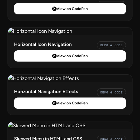
View on CodePen
Horizontal Icon Navigation
DEMO & CODE
View on CodePen
Horizontal Navigation Effects
DEMO & CODE
View on CodePen
Skewed Menu in HTML and CSS
DEMO & CODE