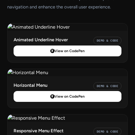
navigation and enhance the overall user experience.
Animated Underline Hover
DEMO & CODE
View on CodePen
Horizontal Menu
DEMO & CODE
View on CodePen
Responsive Menu Effect
DEMO & CODE