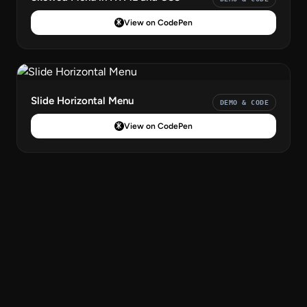
View on CodePen
Slide Horizontal Menu
DEMO & CODE
View on CodePen