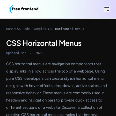
Home
/
CSS Code Examples
/
CSS Horizontal Menus
CSS Horizontal Menus
Updated Mar 17, 2026
CSS horizontal menus are navigation components that
display links in a row across the top of a webpage. Using
pure CSS, developers can create stylish horizontal menu
designs with hover effects, dropdowns, active states, and
responsive behavior. These menus are commonly used in
headers and navigation bars to provide quick access to
different sections of a website. Discover a collection of
creative CSS horizontal menu examples that improve