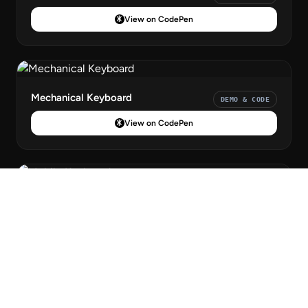
View on CodePen
Mechanical Keyboard
DEMO & CODE
View on CodePen
Mobile Keyboard
DEMO & CODE
View on CodePen
Claymorphism Keyboard
DEMO & CODE