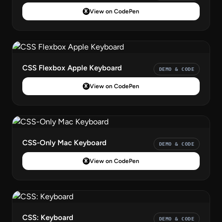
View on CodePen
CSS Flexbox Apple Keyboard
DEMO & CODE
View on CodePen
CSS-Only Mac Keyboard
DEMO & CODE
View on CodePen
CSS: Keyboard
DEMO & CODE