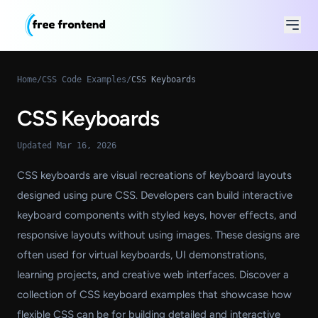
Home
/
CSS Code Examples
/
CSS Keyboards
CSS Keyboards
Updated Mar 16, 2026
CSS keyboards are visual recreations of keyboard layouts
designed using pure CSS. Developers can build interactive
keyboard components with styled keys, hover effects, and
responsive layouts without using images. These designs are
often used for virtual keyboards, UI demonstrations,
learning projects, and creative web interfaces. Discover a
collection of CSS keyboard examples that showcase how
flexible CSS can be for building detailed and interactive