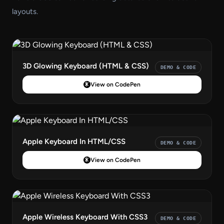
layouts.
3D Glowing Keyboard (HTML & CSS)
DEMO & CODE
View on CodePen
Apple Keyboard In HTML/CSS
DEMO & CODE
View on CodePen
Apple Wireless Keyboard With CSS3
DEMO & CODE