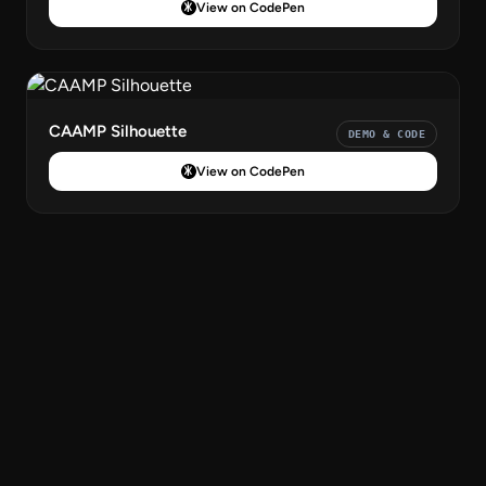
View on CodePen
CAAMP Silhouette
DEMO & CODE
View on CodePen