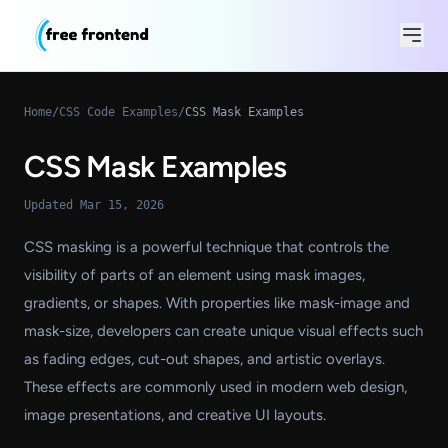
Home
/
CSS Code Examples
/
CSS Mask Examples
CSS Mask Examples
Updated Mar 15, 2026
CSS masking is a powerful technique that controls the
visibility of parts of an element using mask images,
gradients, or shapes. With properties like mask-image and
mask-size, developers can create unique visual effects such
as fading edges, cut-out shapes, and artistic overlays.
These effects are commonly used in modern web design,
image presentations, and creative UI layouts.