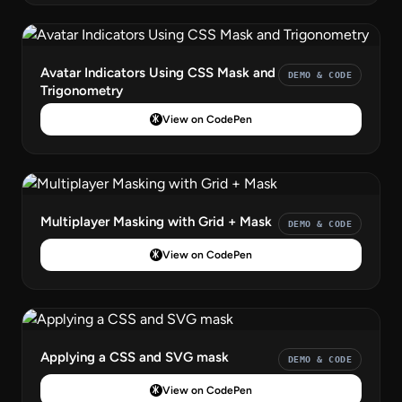
Avatar Indicators Using CSS Mask and
DEMO & CODE
Trigonometry
View on CodePen
Multiplayer Masking with Grid + Mask
DEMO & CODE
View on CodePen
Applying a CSS and SVG mask
DEMO & CODE
View on CodePen