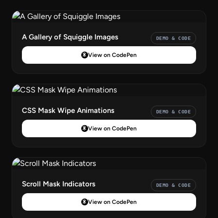
A Gallery of Squiggle Images
DEMO & CODE
View on CodePen
CSS Mask Wipe Animations
DEMO & CODE
View on CodePen
Scroll Mask Indicators
DEMO & CODE
View on CodePen