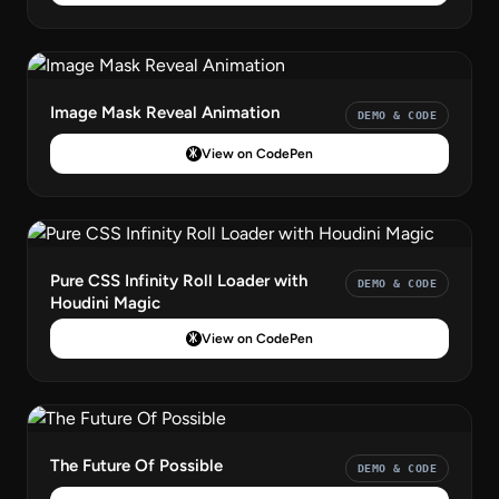
Image Mask Reveal Animation
DEMO & CODE
View on CodePen
Pure CSS Infinity Roll Loader with
DEMO & CODE
Houdini Magic
View on CodePen
The Future Of Possible
DEMO & CODE