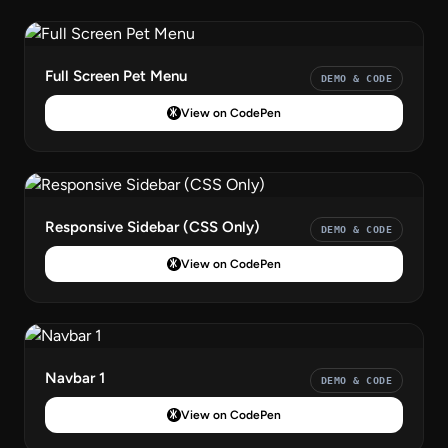
Full Screen Pet Menu
DEMO & CODE
View on CodePen
Responsive Sidebar (CSS Only)
DEMO & CODE
View on CodePen
Navbar 1
DEMO & CODE
View on CodePen