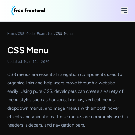
Home
/
CSS Code Examples
/
CSS Menu
CSS Menu
Updated Mar 15, 2026
CSS menus are essential navigation components used to
organize links and help users move through a website
easily. Using pure CSS, developers can create a variety of
menu styles such as horizontal menus, vertical menus,
dropdown menus, and mega menus with smooth hover
effects and animations. These menus are commonly used in
headers, sidebars, and navigation bars.