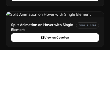
Split Animation on Hover with Single
DEMO & CODE
Element
View on CodePen
CSS Only Big Colorful Toggle Menu
DEMO & CODE
View on CodePen
Icon Nav
DEMO & CODE