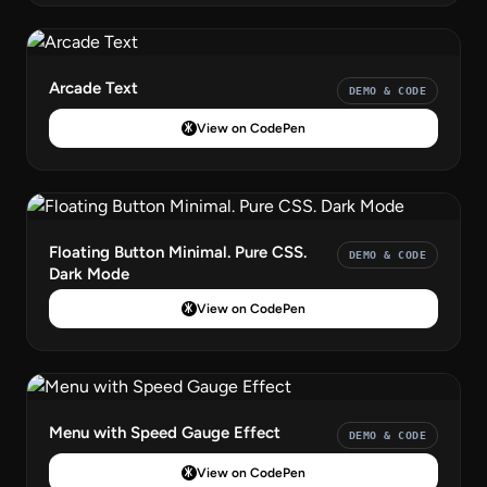
Arcade Text
DEMO & CODE
View on CodePen
Floating Button Minimal. Pure CSS.
DEMO & CODE
Dark Mode
View on CodePen
Menu with Speed Gauge Effect
DEMO & CODE
View on CodePen