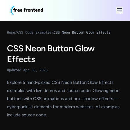
Home
/
CSS Code Examples
/
CSS Neon Button Glow Effects
CSS Neon Button Glow
Effects
Updated Apr 30, 2026
Explore 5 hand-picked CSS Neon Button Glow Effects
examples with live demos and source code. Glowing neon
buttons with CSS animations and box-shadow effects —
cyberpunk UI elements for modern websites. All examples
include source code.