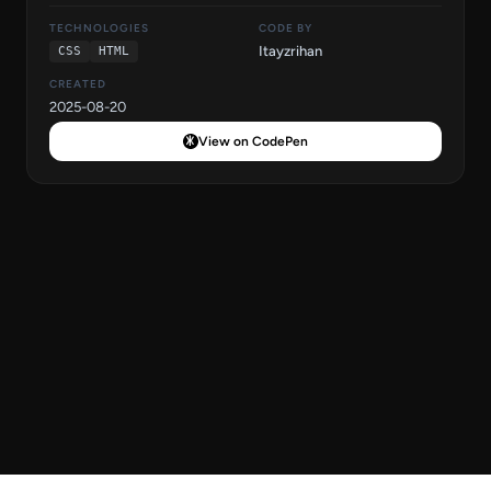
TECHNOLOGIES
CODE BY
Itayzrihan
CSS
HTML
CREATED
2025-08-20
View on CodePen