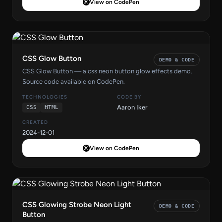
View on CodePen
CSS Glow Button
DEMO & CODE
CSS Glow Button — a css neon button glow effects demo.
Source code available on CodePen.
TECHNOLOGIES
CODE BY
Aaron Iker
CSS
HTML
CREATED
2024-12-01
View on CodePen
CSS Glowing Strobe Neon Light
DEMO & CODE
Button