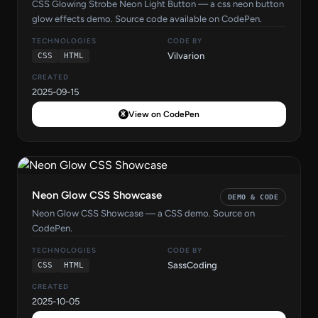
CSS Glowing Strobe Neon Light Button — a css neon button
glow effects demo. Source code available on CodePen.
TECHNOLOGIES
CODE BY
Vilvarion
CSS
HTML
CREATED
2025-09-15
View on CodePen
Neon Glow CSS Showcase
DEMO & CODE
Neon Glow CSS Showcase — a CSS demo. Source on
CodePen.
TECHNOLOGIES
CODE BY
SassCoding
CSS
HTML
CREATED
2025-10-05