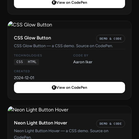
View on CodePen
CSS Glow Button
DEMO & CODE
CSS Glow Button — a CSS demo. Source on CodePen.
TECHNOLOGIES
CODE BY
Aaron Iker
CSS
HTML
CREATED
2024-12-01
View on CodePen
Neon Light Button Hover
DEMO & CODE
Neon Light Button Hover — a CSS demo. Source on
CodePen.