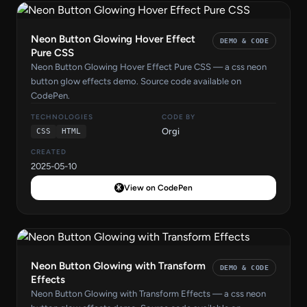
Neon Button Glowing Hover Effect
DEMO & CODE
Pure CSS
Neon Button Glowing Hover Effect Pure CSS — a css neon
button glow effects demo. Source code available on
CodePen.
TECHNOLOGIES
CODE BY
Orgi
CSS
HTML
CREATED
2025-05-10
View on CodePen
Neon Button Glowing with Transform
DEMO & CODE
Effects
Neon Button Glowing with Transform Effects — a css neon