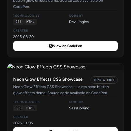
button glow effects demo. Source code available on
CodePen.
TECHNOLOGIES
CODE BY
Dev Jingles
CSS
HTML
CREATED
2025-08-20
View on CodePen
Neon Glow Effects CSS Showcase
DEMO & CODE
Neon Glow Effects CSS Showcase — a css neon button
glow effects demo. Source code available on CodePen.
TECHNOLOGIES
CODE BY
SassCoding
CSS
HTML
CREATED
2025-10-05