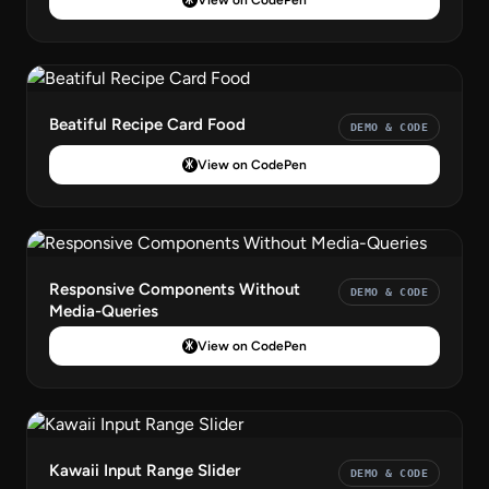
Beatiful Recipe Card Food
DEMO & CODE
View on CodePen
Responsive Components Without
DEMO & CODE
Media-Queries
View on CodePen
Kawaii Input Range Slider
DEMO & CODE