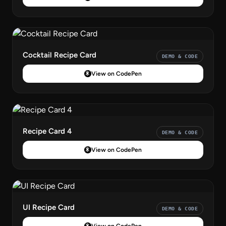
Cocktail Recipe Card
DEMO & CODE
View on CodePen
Recipe Card 4
DEMO & CODE
View on CodePen
UI Recipe Card
DEMO & CODE
View on CodePen