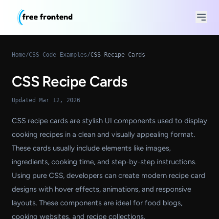
Home
/
CSS Code Examples
/
CSS Recipe Cards
CSS Recipe Cards
Updated Mar 12, 2026
CSS recipe cards are stylish UI components used to display
cooking recipes in a clean and visually appealing format.
These cards usually include elements like images,
ingredients, cooking time, and step-by-step instructions.
Using pure CSS, developers can create modern recipe card
designs with hover effects, animations, and responsive
layouts. These components are ideal for food blogs,
cooking websites, and recipe collections.