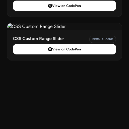
View on CodePen
CSS Custom Range Slider
DEMO & CODE
View on CodePen