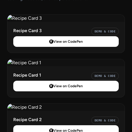
Recipe Card 3
DEMO & CODE
View on CodePen
Recipe Card 1
DEMO & CODE
View on CodePen
Recipe Card 2
DEMO & CODE
View on CodePen