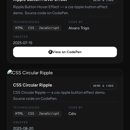
DEMO & CODE
Ripple Button Hover Effect — a css ripple button effect
demo. Source code on CodePen.
TECHNOLOGIES
CODE BY
Alvaro Trigo
HTML
CSS
JavaScript
CREATED
2025-07-15
View on CodePen
CSS Circular Ripple
DEMO & CODE
CSS Circular Ripple — a css ripple button effect demo.
Source code on CodePen.
TECHNOLOGIES
CODE BY
Cdiv
HTML
CSS
JavaScript
CREATED
2025-08-20