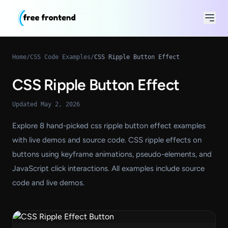
Home
/
CSS Code Examples
/
CSS Ripple Button Effect
CSS Ripple Button Effect
Updated May 2, 2026
Explore 8 hand-picked css ripple button effect examples
with live demos and source code. CSS ripple effects on
buttons using keyframe animations, pseudo-elements, and
JavaScript click interactions. All examples include source
code and live demos.