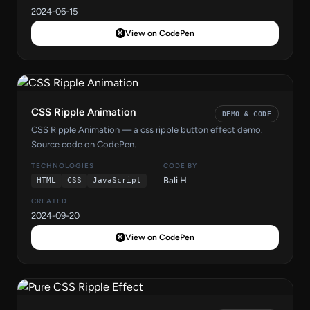
2024-06-15
View on CodePen
CSS Ripple Animation
DEMO & CODE
CSS Ripple Animation — a css ripple button effect demo.
Source code on CodePen.
TECHNOLOGIES
CODE BY
Bali H
HTML
CSS
JavaScript
CREATED
2024-09-20
View on CodePen