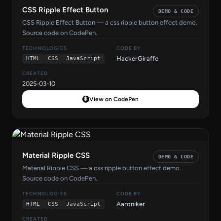
CSS Ripple Effect Button
DEMO & CODE
CSS Ripple Effect Button — a css ripple button effect demo.
Source code on CodePen.
TECHNOLOGIES
CODE BY
HackerGiraffe
HTML
CSS
JavaScript
CREATED
2025-03-10
View on CodePen
Material Ripple CSS
DEMO & CODE
Material Ripple CSS — a css ripple button effect demo.
Source code on CodePen.
TECHNOLOGIES
CODE BY
Aaroniker
HTML
CSS
JavaScript
CREATED