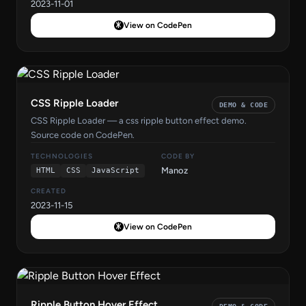
2023-11-01
View on CodePen
CSS Ripple Loader
DEMO & CODE
CSS Ripple Loader — a css ripple button effect demo.
Source code on CodePen.
TECHNOLOGIES
CODE BY
Manoz
HTML
CSS
JavaScript
CREATED
2023-11-15
View on CodePen
Ripple Button Hover Effect