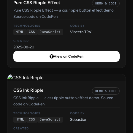
Pure CSS Ripple Effect
DEMO & CODE
Pure CSS Ripple Effect — a css ripple button effect demo.
Source code on CodePen.
TECHNOLOGIES
CODE BY
Vineeth TRV
HTML
CSS
JavaScript
CREATED
2025-08-20
View on CodePen
CSS Ink Ripple
DEMO & CODE
CSS Ink Ripple — a css ripple button effect demo. Source
code on CodePen.
TECHNOLOGIES
CODE BY
Sebastian
HTML
CSS
JavaScript
CREATED