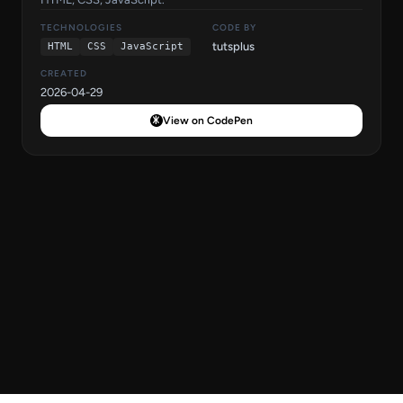
TECHNOLOGIES
CODE BY
tutsplus
HTML
CSS
JavaScript
CREATED
2026-04-29
View on CodePen