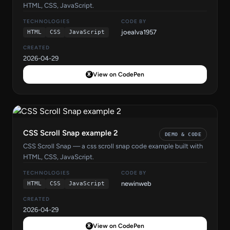
HTML, CSS, JavaScript.
TECHNOLOGIES
CODE BY
joealva1957
HTML
CSS
JavaScript
CREATED
2026-04-29
View on CodePen
CSS Scroll Snap example 2
DEMO & CODE
CSS Scroll Snap — a css scroll snap code example built with
HTML, CSS, JavaScript.
TECHNOLOGIES
CODE BY
newinweb
HTML
CSS
JavaScript
CREATED
2026-04-29
View on CodePen