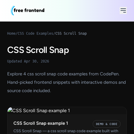
Home
/
CSS Code Examples
/
CSS Scroll Snap
CSS Scroll Snap
Updated Apr 30, 2026
Explore 4 css scroll snap code examples from CodePen.
Hand-picked frontend snippets with interactive demos and
source code included.
CSS Scroll Snap example 1
DEMO & CODE
CSS Scroll Snap — a css scroll snap code example built with