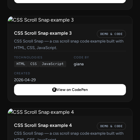
CSS Scroll Snap example 3
DEMO & CODE
CSS Scroll Snap — a css scroll snap code example built with
HTML, CSS, JavaScript.
TECHNOLOGIES
CODE BY
giana
HTML
CSS
JavaScript
CREATED
2026-04-29
View on CodePen
CSS Scroll Snap example 4
DEMO & CODE
CSS Scroll Snap — a css scroll snap code example built with
HTML, CSS, JavaScript.