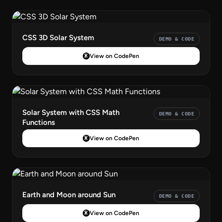
CSS 3D Solar System
DEMO & CODE
View on CodePen
Solar System with CSS Math
DEMO & CODE
Functions
View on CodePen
Earth and Moon around Sun
DEMO & CODE
View on CodePen