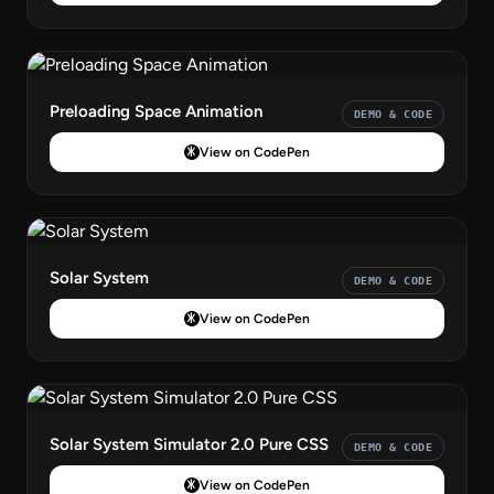
Preloading Space Animation
DEMO & CODE
View on CodePen
Solar System
DEMO & CODE
View on CodePen
Solar System Simulator 2.0 Pure CSS
DEMO & CODE
View on CodePen