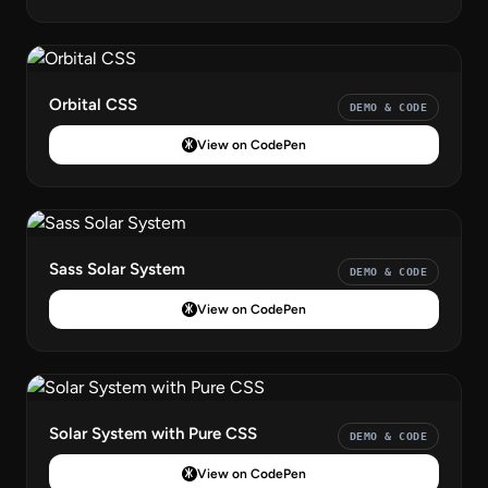
Orbital CSS
DEMO & CODE
View on CodePen
Sass Solar System
DEMO & CODE
View on CodePen
Solar System with Pure CSS
DEMO & CODE
View on CodePen