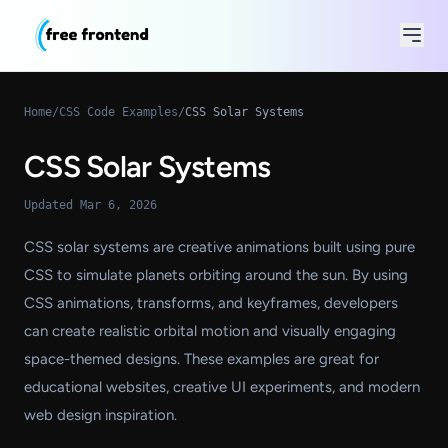
Home
/
CSS Code Examples
/
CSS Solar Systems
CSS Solar Systems
Updated Mar 6, 2026
CSS solar systems are creative animations built using pure
CSS to simulate planets orbiting around the sun. By using
CSS animations, transforms, and keyframes, developers
can create realistic orbital motion and visually engaging
space-themed designs. These examples are great for
educational websites, creative UI experiments, and modern
web design inspiration.