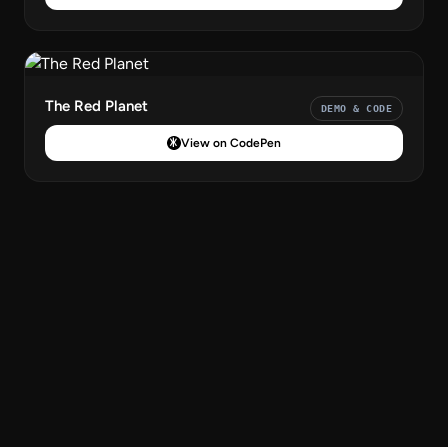
The Red Planet
DEMO & CODE
View on CodePen