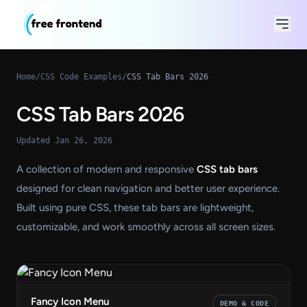
Home
/
CSS Code Examples
/
CSS Tab Bars 2026
CSS Tab Bars 2026
Updated Jan 26, 2026
A collection of modern and responsive
CSS tab bars
designed for clean navigation and better user experience.
Built using pure CSS, these tab bars are lightweight,
customizable, and work smoothly across all screen sizes.
Fancy Icon Menu
DEMO & CODE