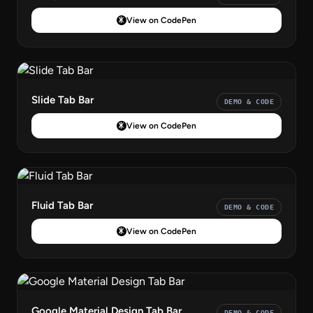
View on CodePen
Slide Tab Bar
DEMO & CODE
View on CodePen
Fluid Tab Bar
DEMO & CODE
View on CodePen
Google Material Design Tab Bar
DEMO & CODE