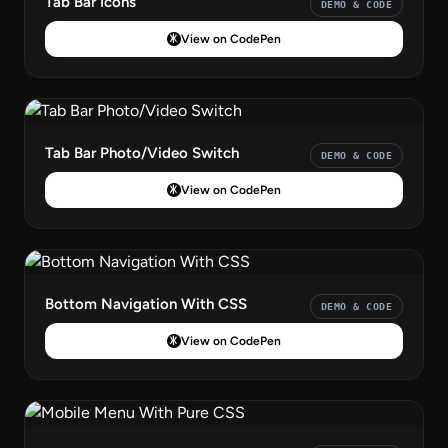
Tab Bar Icons
DEMO & CODE
View on CodePen
Tab Bar Photo/Video Switch
DEMO & CODE
View on CodePen
Bottom Navigation With CSS
DEMO & CODE
View on CodePen