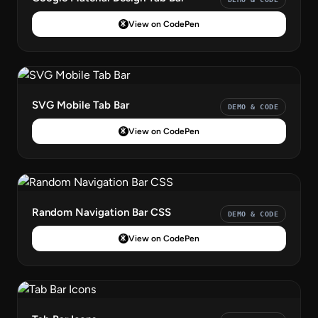
View on CodePen
SVG Mobile Tab Bar
DEMO & CODE
View on CodePen
Random Navigation Bar CSS
DEMO & CODE
View on CodePen