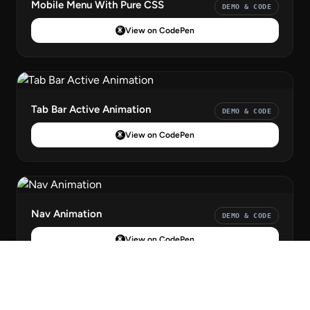
Mobile Menu With Pure CSS
DEMO & CODE
View on CodePen
Tab Bar Active Animation
DEMO & CODE
View on CodePen
Nav Animation
DEMO & CODE
View on CodePen