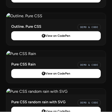
Outline. Pure CSS
DEMO & CODE
View on CodePen
Pure CSS Rain
DEMO & CODE
View on CodePen
Pure CSS random rain with SVG
DEMO & CODE
View on CodePen