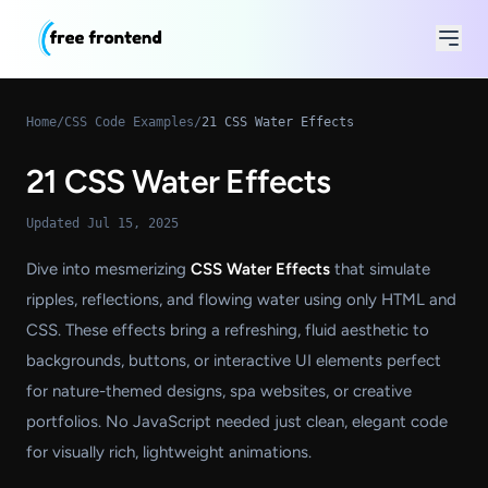
Home
/
CSS Code Examples
/
21 CSS Water Effects
21 CSS Water Effects
Updated Jul 15, 2025
Dive into mesmerizing
CSS Water Effects
that simulate
ripples, reflections, and flowing water using only HTML and
CSS. These effects bring a refreshing, fluid aesthetic to
backgrounds, buttons, or interactive UI elements perfect
for nature-themed designs, spa websites, or creative
portfolios. No JavaScript needed just clean, elegant code
for visually rich, lightweight animations.