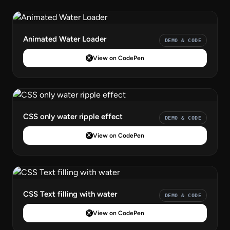
Animated Water Loader
DEMO & CODE
View on CodePen
CSS only water ripple effect
DEMO & CODE
View on CodePen
CSS Text filling with water
DEMO & CODE
View on CodePen