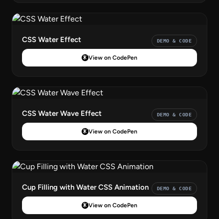
CSS Water Effect
DEMO & CODE
View on CodePen
CSS Water Wave Effect
DEMO & CODE
View on CodePen
Cup Filling with Water CSS Animation
DEMO & CODE
View on CodePen