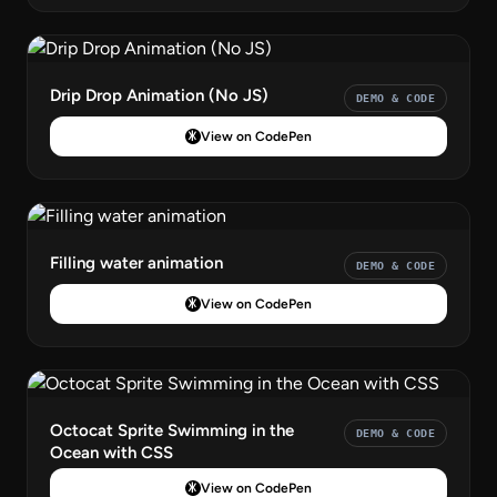
Drip Drop Animation (No JS)
DEMO & CODE
View on CodePen
Filling water animation
DEMO & CODE
View on CodePen
Octocat Sprite Swimming in the
DEMO & CODE
Ocean with CSS
View on CodePen