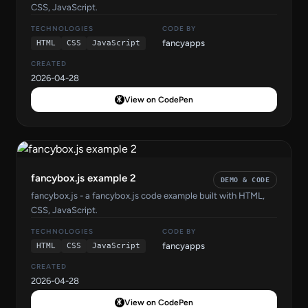
CSS, JavaScript.
TECHNOLOGIES
CODE BY
fancyapps
HTML
CSS
JavaScript
CREATED
2026-04-28
View on CodePen
fancybox.js example 2
DEMO & CODE
fancybox.js - a fancybox.js code example built with HTML,
CSS, JavaScript.
TECHNOLOGIES
CODE BY
fancyapps
HTML
CSS
JavaScript
CREATED
2026-04-28
View on CodePen