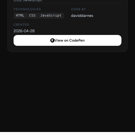
TECHNOLOGIES
CODE BY
daviddarnes
HTML
CSS
JavaScript
CREATED
2026-04-28
View on CodePen