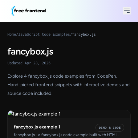
Home
/
JavaScript Code Examples
/
fancybox.js
fancybox.js
Updated Apr 28, 2026
Explore 4 fancybox.js code examples from CodePen.
Hand-picked frontend snippets with interactive demos and
source code included.
fancybox.js example 1
DEMO & CODE
fancybox.js - a fancybox.js code example built with HTML,