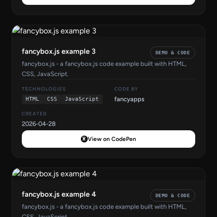
fancybox.js example 3
DEMO & CODE
fancybox.js - a fancybox.js code example built with HTML,
CSS, JavaScript.
TECHNOLOGIES
CODE BY
fancyapps
HTML
CSS
JavaScript
CREATED
2026-04-28
View on CodePen
fancybox.js example 4
DEMO & CODE
fancybox.js - a fancybox.js code example built with HTML,
CSS, JavaScript.