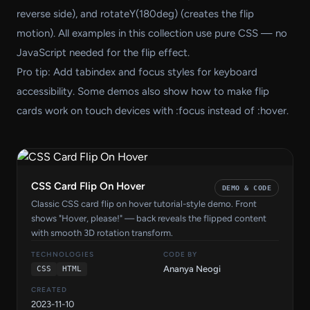
reverse side), and rotateY(180deg) (creates the flip
motion). All examples in this collection use pure CSS — no
JavaScript needed for the flip effect.
Pro tip: Add tabindex and focus styles for keyboard
accessibility. Some demos also show how to make flip
cards work on touch devices with :focus instead of :hover.
CSS Card Flip On Hover
DEMO & CODE
Classic CSS card flip on hover tutorial-style demo. Front
shows "Hover, please!" — back reveals the flipped content
with smooth 3D rotation transform.
TECHNOLOGIES
CODE BY
Ananya Neogi
CSS
HTML
CREATED
2023-11-10