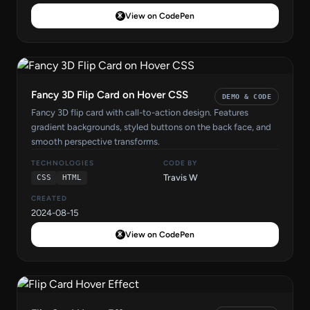
View on CodePen
Fancy 3D Flip Card on Hover CSS
DEMO & CODE
Fancy 3D flip card with call-to-action design. Features
gradient backgrounds, styled buttons on the back face, and
smooth perspective transforms.
TECHNOLOGIES
CODE BY
Travis W
CSS
HTML
CREATED
2024-08-15
View on CodePen