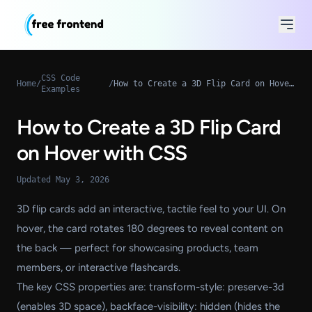
CSS Code
Home
/
/
How to Create a 3D Flip Card on Hover with CSS
Examples
How to Create a 3D Flip Card
on Hover with CSS
Updated May 3, 2026
3D flip cards add an interactive, tactile feel to your UI. On
hover, the card rotates 180 degrees to reveal content on
the back — perfect for showcasing products, team
members, or interactive flashcards.
The key CSS properties are: transform-style: preserve-3d
(enables 3D space), backface-visibility: hidden (hides the