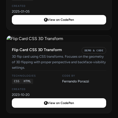
CREATED
2025-01-05
View on CodePen
Flip Card CSS 3D Transform
DEMO & CODE
3D flip card using CSS transforms. Focuses on the geometry
of 3D flipping with proper perspective and backface-visibility
settings.
TECHNOLOGIES
CODE BY
Fernando Porazzi
CSS
HTML
CREATED
2023-10-20
View on CodePen