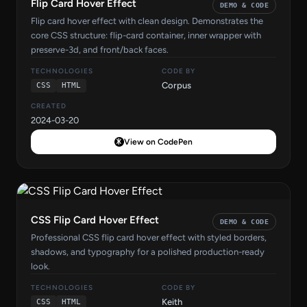
Flip Card Hover Effect
DEMO & CODE
Flip card hover effect with clean design. Demonstrates the
core CSS structure: flip-card container, inner wrapper with
preserve-3d, and front/back faces.
TECHNOLOGIES
CODE BY
Corpus
CSS
HTML
CREATED
2024-03-20
View on CodePen
CSS Flip Card Hover Effect
DEMO & CODE
Professional CSS flip card hover effect with styled borders,
shadows, and typography for a polished production-ready
look.
TECHNOLOGIES
CODE BY
Keith
CSS
HTML