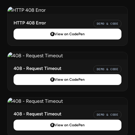
HTTP 408 Error
DEMO & CODE
View on CodePen
408 - Request Timeout
DEMO & CODE
View on CodePen
408 - Request Timeout
DEMO & CODE
View on CodePen