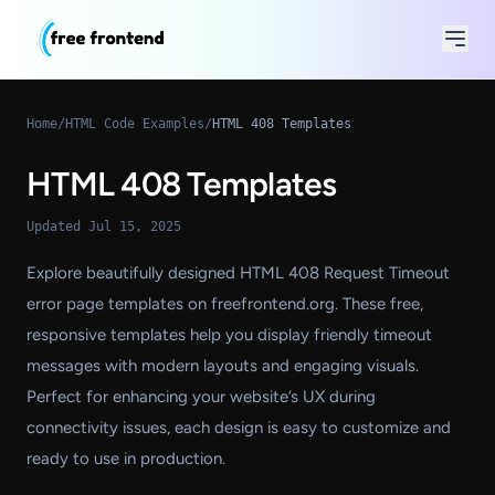
Home
/
HTML Code Examples
/
HTML 408 Templates
HTML 408 Templates
Updated Jul 15, 2025
Explore beautifully designed HTML 408 Request Timeout
error page templates on freefrontend.org. These free,
responsive templates help you display friendly timeout
messages with modern layouts and engaging visuals.
Perfect for enhancing your website’s UX during
connectivity issues, each design is easy to customize and
ready to use in production.