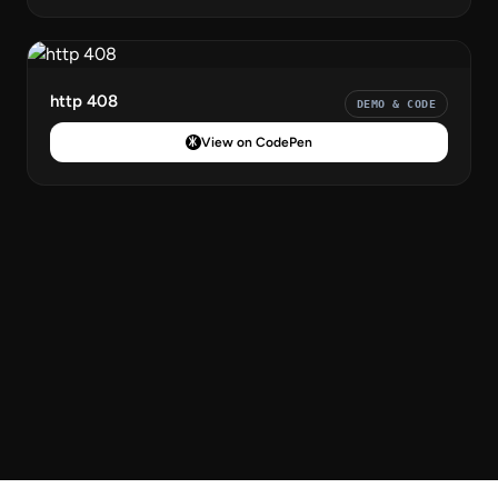
http 408
DEMO & CODE
View on CodePen