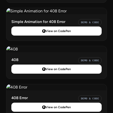
Simple Animation for 408 Error
DEMO & CODE
View on CodePen
408
DEMO & CODE
View on CodePen
408 Error
DEMO & CODE
View on CodePen