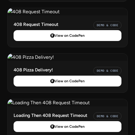
408 Request Timeout
DEMO & CODE
View on CodePen
408 Pizza Delivery!
DEMO & CODE
View on CodePen
Loading Then 408 Request Timeout
DEMO & CODE
View on CodePen