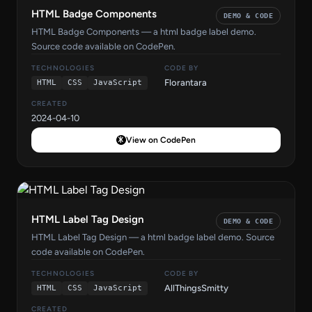
HTML Badge Components
DEMO & CODE
HTML Badge Components — a html badge label demo.
Source code available on CodePen.
TECHNOLOGIES
CODE BY
Florantara
HTML
CSS
JavaScript
CREATED
2024-04-10
View on CodePen
HTML Label Tag Design
DEMO & CODE
HTML Label Tag Design — a html badge label demo. Source
code available on CodePen.
TECHNOLOGIES
CODE BY
AllThingsSmitty
HTML
CSS
JavaScript
CREATED