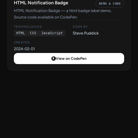
HTML Notification Badge
DEMO & CODE
HTML Notification Badge — a html badge label demo.
Source code available on CodePen.
TECHNOLOGIES
CODE BY
Steve Puddick
HTML
CSS
JavaScript
CREATED
2024-02-01
View on CodePen