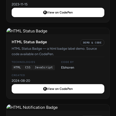
2023-11-15
View on CodePen
HTML Status Badge
DEMO & CODE
HTML Status Badge — a html badge label demo. Source
code available on CodePen.
TECHNOLOGIES
CODE BY
Ebhoren
HTML
CSS
JavaScript
CREATED
2024-08-20
View on CodePen