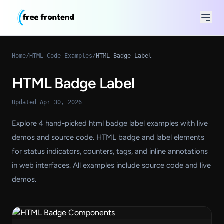
Home
/
HTML Code Examples
/
HTML Badge Label
HTML Badge Label
Updated Apr 30, 2026
Explore 4 hand-picked html badge label examples with live
demos and source code. HTML badge and label elements
for status indicators, counters, tags, and inline annotations
in web interfaces. All examples include source code and live
demos.