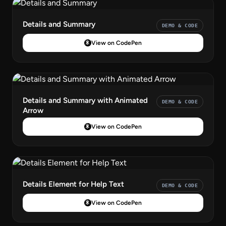
Details and Summary
DEMO & CODE
View on CodePen
Details and Summary with Animated
DEMO & CODE
Arrow
View on CodePen
Details Element for Help Text
DEMO & CODE
View on CodePen