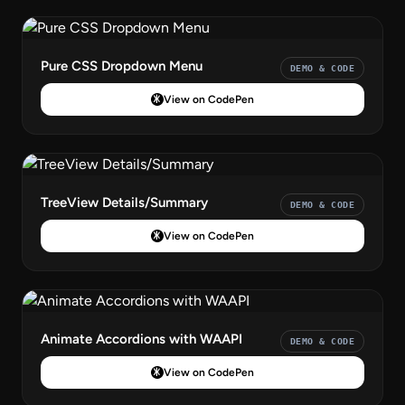
Pure CSS Dropdown Menu
DEMO & CODE
View on CodePen
TreeView Details/Summary
DEMO & CODE
View on CodePen
Animate Accordions with WAAPI
DEMO & CODE
View on CodePen