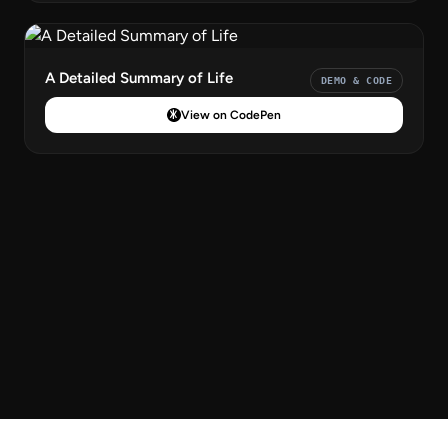
A Detailed Summary of Life
DEMO & CODE
View on CodePen