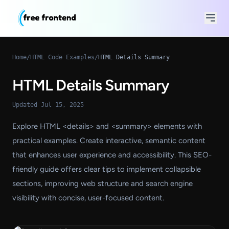
Home
/
HTML Code Examples
/
HTML Details Summary
HTML Details Summary
Updated Jul 15, 2025
Explore HTML <details> and <summary> elements with
practical examples. Create interactive, semantic content
that enhances user experience and accessibility. This SEO-
friendly guide offers clear tips to implement collapsible
sections, improving web structure and search engine
visibility with concise, user-focused content.