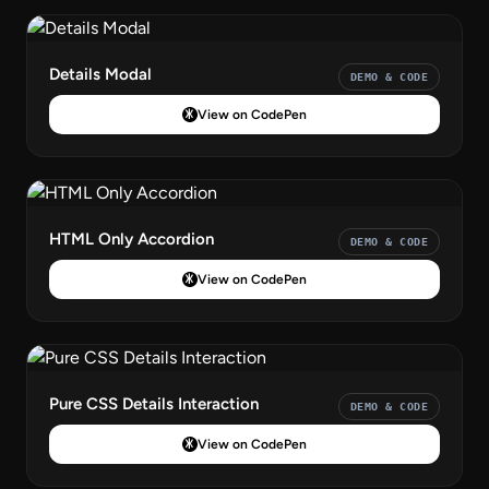
Details Modal
DEMO & CODE
View on CodePen
HTML Only Accordion
DEMO & CODE
View on CodePen
Pure CSS Details Interaction
DEMO & CODE
View on CodePen