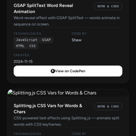
GSAP SplitText Word Reveal
DEMO & CODE
Animation
Word-reveal effect with GSAP SplitText — words animate in
sequence on screen.
TECHNOLOGIES
CODE BY
Shaw
JavaScript
GSAP
HTML
CSS
CREATED
2024-11-15
View on CodePen
Splitting.js CSS Vars for Words &
DEMO & CODE
Chars
CSS-powered text effects using Splitting.js — animate split
words with CSS keyframes.
TECHNOLOGIES
CODE BY