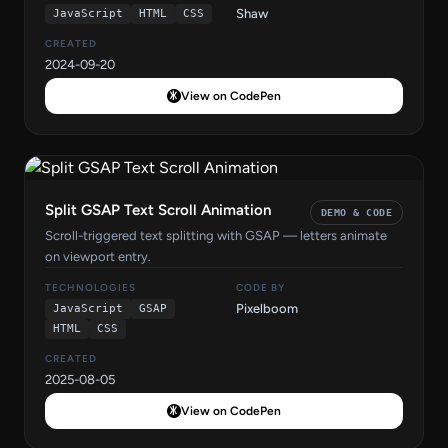
Shaw
JavaScript
HTML
CSS
CREATED
2024-09-20
View on CodePen
Split GSAP Text Scroll Animation
DEMO & CODE
Scroll-triggered text splitting with GSAP — letters animate
on viewport entry.
TECHNOLOGIES
CODE BY
Pixelboom
JavaScript
GSAP
HTML
CSS
CREATED
2025-08-05
View on CodePen