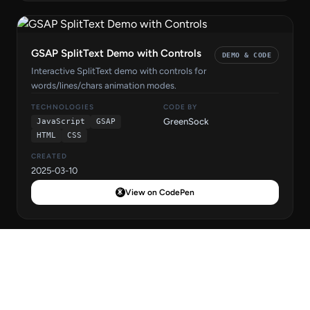
GSAP SplitText Demo with Controls
DEMO & CODE
Interactive SplitText demo with controls for
words/lines/chars animation modes.
TECHNOLOGIES
CODE BY
GreenSock
JavaScript
GSAP
HTML
CSS
CREATED
2025-03-10
View on CodePen
GSAP SplitText Word Reveal
DEMO & CODE
Animation
Word-reveal effect with GSAP SplitText - words animate in