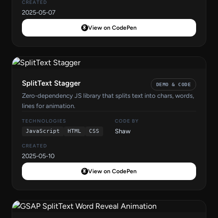
CREATED
2025-05-07
View on CodePen
SplitText Stagger
DEMO & CODE
Zero-dependency JS library that splits text into chars, words,
lines for animation.
TECHNOLOGIES
CODE BY
Shaw
JavaScript
HTML
CSS
CREATED
2025-05-10
View on CodePen