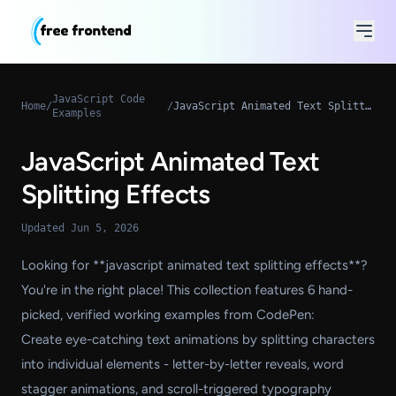
JavaScript Code
Home
/
/
JavaScript Animated Text Splitting Effects
Examples
JavaScript Animated Text
Splitting Effects
Updated Jun 5, 2026
Looking for **javascript animated text splitting effects**?
You're in the right place! This collection features 6 hand-
picked, verified working examples from CodePen:
Create eye-catching text animations by splitting characters
into individual elements - letter-by-letter reveals, word
stagger animations, and scroll-triggered typography