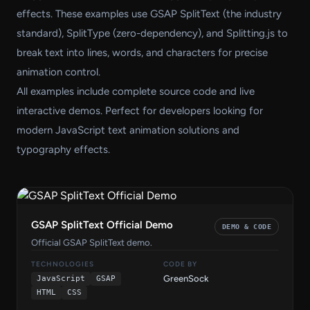
effects. These examples use GSAP SplitText (the industry
standard), SplitType (zero-dependency), and Splitting.js to
break text into lines, words, and characters for precise
animation control.
All examples include complete source code and live
interactive demos. Perfect for developers looking for
modern JavaScript text animation solutions and
typography effects.
GSAP SplitText Official Demo
DEMO & CODE
Official GSAP SplitText demo.
TECHNOLOGIES
CODE BY
GreenSock
JavaScript
GSAP
HTML
CSS