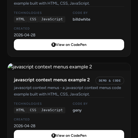
example built with HTML, CSS, JavaScript.
TECHNOLOGIES
CODE BY
billdwhite
HTML
CSS
JavaScript
CREATED
2026-04-28
View on CodePen
javascript context menus example 2
DEMO & CODE
javascript context menus - a javascript context menus code
example built with HTML, CSS, JavaScript.
TECHNOLOGIES
CODE BY
geny
HTML
CSS
JavaScript
CREATED
2026-04-28
View on CodePen