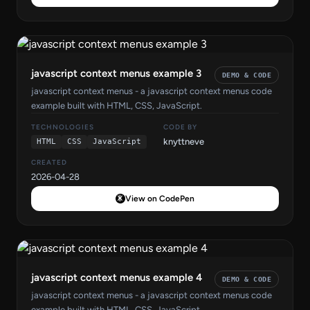
javascript context menus example 3
DEMO & CODE
javascript context menus - a javascript context menus code
example built with HTML, CSS, JavaScript.
TECHNOLOGIES
CODE BY
knyttneve
HTML
CSS
JavaScript
CREATED
2026-04-28
View on CodePen
javascript context menus example 4
DEMO & CODE
javascript context menus - a javascript context menus code
example built with HTML, CSS, JavaScript.