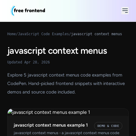
Home
/
JavaScript Code Examples
/
javascript context menus
javascript context menus
Updated Apr 28, 2026
Explore 5 javascript context menus code examples from
CodePen. Hand-picked frontend snippets with interactive
demos and source code included.
javascript context menus example 1
DEMO & CODE
javascript context menus - a javascript context menus code