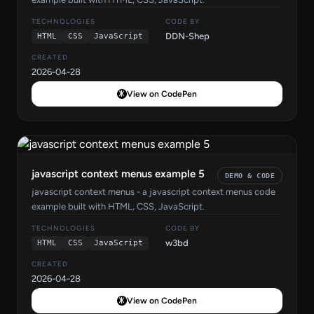
TECHNOLOGIES
CODE BY
DDN-Shep
HTML
CSS
JavaScript
CREATED
2026-04-28
View on CodePen
javascript context menus example 5
DEMO & CODE
javascript context menus - a javascript context menus code
example built with HTML, CSS, JavaScript.
TECHNOLOGIES
CODE BY
w3bd
HTML
CSS
JavaScript
CREATED
2026-04-28
View on CodePen