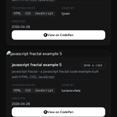
TECHNOLOGIES
CODE BY
tjoen
HTML
CSS
JavaScript
CREATED
2026-04-28
View on CodePen
javascript fractal example 5
DEMO & CODE
javascript fractal - a javascript fractal code example built
with HTML, CSS, JavaScript.
TECHNOLOGIES
CODE BY
lucianovilela
HTML
CSS
JavaScript
CREATED
2026-04-28
View on CodePen