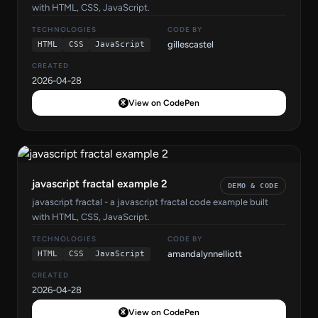
with HTML, CSS, JavaScript.
TECHNOLOGIES
CODE BY
gillescastel
HTML
CSS
JavaScript
CREATED
2026-04-28
View on CodePen
javascript fractal example 2
DEMO & CODE
javascript fractal - a javascript fractal code example built
with HTML, CSS, JavaScript.
TECHNOLOGIES
CODE BY
amandalynnelliott
HTML
CSS
JavaScript
CREATED
2026-04-28
View on CodePen