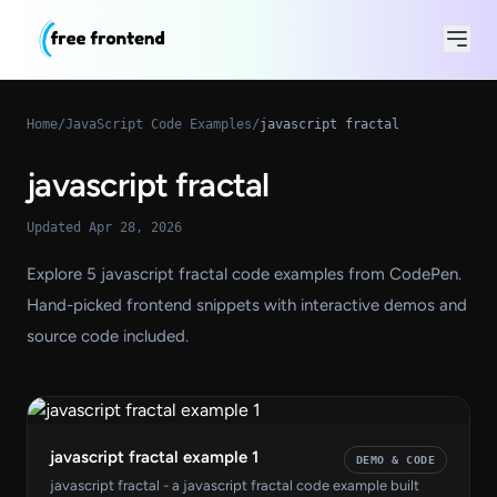
Home
/
JavaScript Code Examples
/
javascript fractal
javascript fractal
Updated Apr 28, 2026
Explore 5 javascript fractal code examples from CodePen.
Hand-picked frontend snippets with interactive demos and
source code included.
javascript fractal example 1
DEMO & CODE
javascript fractal - a javascript fractal code example built