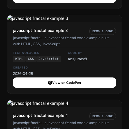
javascript fractal example 3
DEMO & CODE
javascript fractal - a javascript fractal code example built
with HTML, CSS, JavaScript.
TECHNOLOGIES
CODE BY
azizjuraev9
HTML
CSS
JavaScript
CREATED
2026-04-28
View on CodePen
javascript fractal example 4
DEMO & CODE
javascript fractal - a javascript fractal code example built
with HTML, CSS, JavaScript.