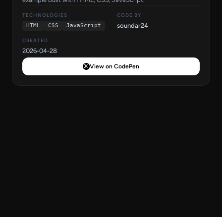
TECHNOLOGIES
CODE BY
soundar24
HTML
CSS
JavaScript
CREATED
2026-04-28
View on CodePen