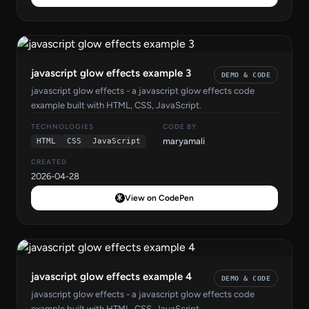
javascript glow effects example 3
DEMO & CODE
javascript glow effects - a javascript glow effects code
example built with HTML, CSS, JavaScript.
TECHNOLOGIES
CODE BY
maryamali
HTML
CSS
JavaScript
CREATED
2026-04-28
View on CodePen
javascript glow effects example 4
DEMO & CODE
javascript glow effects - a javascript glow effects code
example built with HTML, CSS, JavaScript.