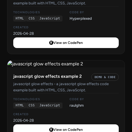
example built with HTML, CSS, JavaScript.
TECHNOLOGIES
CODE BY
Hyperplexed
HTML
CSS
JavaScript
CREATED
2026-04-28
View on CodePen
javascript glow effects example 2
DEMO & CODE
javascript glow effects - a javascript glow effects code
example built with HTML, CSS, JavaScript.
TECHNOLOGIES
CODE BY
raulghm
HTML
CSS
JavaScript
CREATED
2026-04-28
View on CodePen