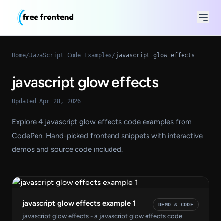
Home
/
JavaScript Code Examples
/
javascript glow effects
javascript glow effects
Updated Apr 28, 2026
Explore 4 javascript glow effects code examples from
CodePen. Hand-picked frontend snippets with interactive
demos and source code included.
javascript glow effects example 1
DEMO & CODE
javascript glow effects - a javascript glow effects code