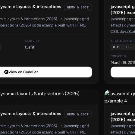
dynamic layouts & interactions
javascript 
DEMO & CODE
(2026) exa
mic layouts & interactions (2026) - a javascript grid
javascript gri
nteractions (2026) code example built with HTML,
effects dynam
CSS, JavaScri
CODE BY
TECHNOLOGI
t_afif
HTML
CSS
CREATED
March 19, 201
View on CodePen
dynamic layouts & interactions
javascript 
DEMO & CODE
(2026) exa
mic layouts & interactions (2026) - a javascript grid
javascript gri
nteractions (2026) code example built with HTML,
effects dynam