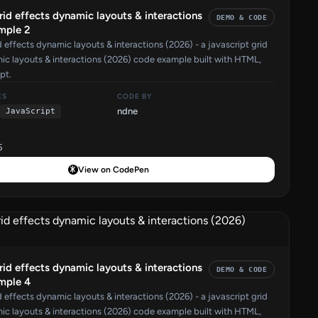
grid effects dynamic layouts & interactions
DEMO & CODE
mple 2
d effects dynamic layouts & interactions (2026) - a javascript grid
ic layouts & interactions (2026) code example built with HTML,
pt.
ES
CODE BY
ndne
JavaScript
5
View on CodePen
grid effects dynamic layouts & interactions
DEMO & CODE
mple 4
d effects dynamic layouts & interactions (2026) - a javascript grid
ic layouts & interactions (2026) code example built with HTML,