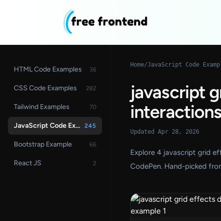
Home
/
JavaScript Code Examp
HTML Code Examples
36
javascript 
CSS Code Examples
282
interaction
Tailwind Examples
70
JavaScript Code Examples
245
Updated Apr 28, 2026
Bootstrap Example
66
Explore 4 javascript grid 
React JS
2
CodePen. Hand-picked fron