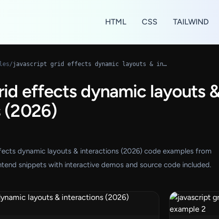
HTML
CSS
TAILWIND
les
/
javascript grid effects dynamic layouts & interactions (2026)
grid effects dynamic layouts 
s (2026)
effects dynamic layouts & interactions (2026) code examples from
tend snippets with interactive demos and source code included.