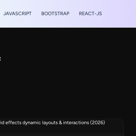
JAVASCRIPT
BOOTSTRAP
REACT-JS
&