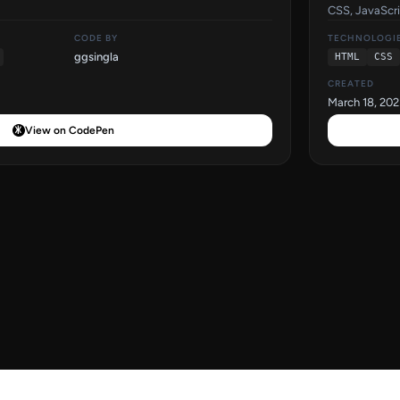
CSS, JavaScri
CODE BY
TECHNOLOGI
ggsingla
HTML
CSS
CREATED
March 18, 202
View on CodePen