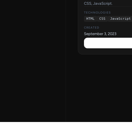
CSS, JavaScript.
TECHNOLOGIES
HTML
CSS
JavaScript
CREATED
September 3, 2023