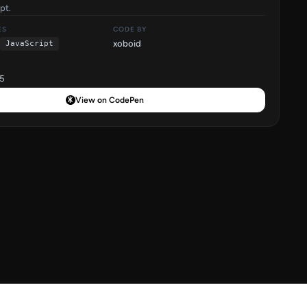
pt.
ES
CODE BY
xoboid
JavaScript
5
View on CodePen