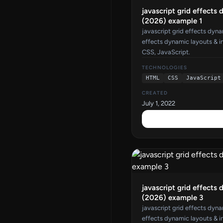
javascript grid effects 
(2026) example 1
javascript grid effects dyna
effects dynamic layouts & i
CSS, JavaScript.
TECHNOLOGIES
HTML
CSS
JavaScript
CREATED
July 1, 2022
javascript grid effects 
(2026) example 3
javascript grid effects dyna
effects dynamic layouts & i