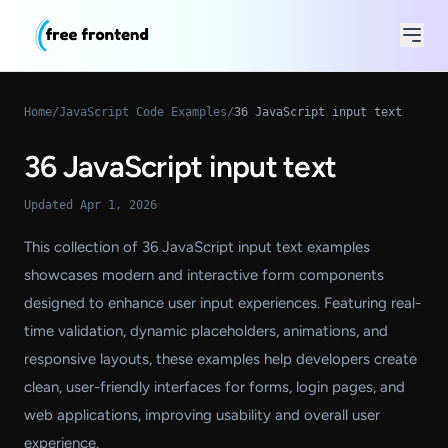
Home
/
JavaScript Code Examples
/
36 JavaScript input text
36 JavaScript input text
Updated Apr 1, 2026
This collection of 36 JavaScript input text examples
showcases modern and interactive form components
designed to enhance user input experiences. Featuring real-
time validation, dynamic placeholders, animations, and
responsive layouts, these examples help developers create
clean, user-friendly interfaces for forms, login pages, and
web applications, improving usability and overall user
experience.