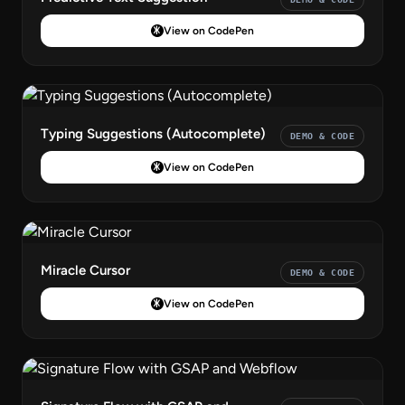
View on CodePen
Typing Suggestions (Autocomplete)
DEMO & CODE
View on CodePen
Miracle Cursor
DEMO & CODE
View on CodePen