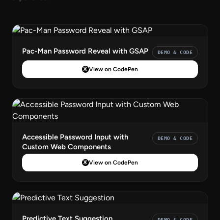
Pac-Man Password Reveal with GSAP
DEMO & CODE
View on CodePen
Accessible Password Input with
DEMO & CODE
Custom Web Components
View on CodePen
Predictive Text Suggestion
DEMO & CODE