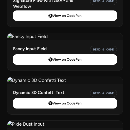
Signature Flow with GSAP and
DEMO & CODE
Webflow
View on CodePen
Fancy Input Field
DEMO & CODE
View on CodePen
Dynamic 3D Confetti Text
DEMO & CODE
View on CodePen