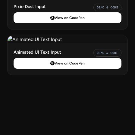
Pixie Dust Input
DEMO & CODE
View on CodePen
Animated UI Text Input
DEMO & CODE
View on CodePen