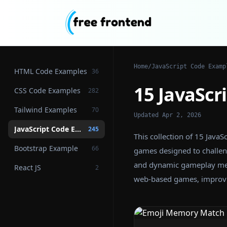
Home
/
JavaScript Code Examp
HTML Code Examples
36
15 JavaSc
CSS Code Examples
282
Tailwind Examples
70
Updated Apr 2, 2026
JavaScript Code Examples
245
This collection of 15 Jav
Bootstrap Example
66
games designed to challen
and dynamic gameplay mech
React JS
2
web-based games, improvin