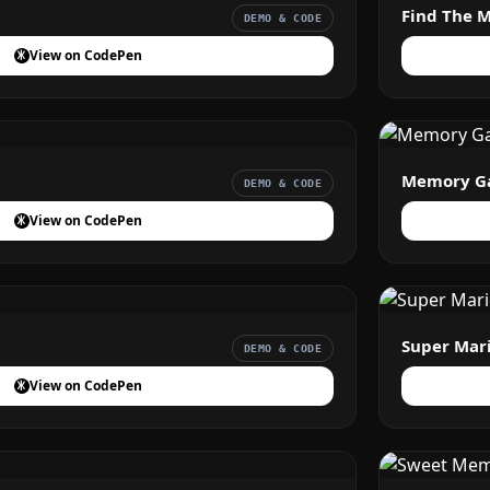
Find The 
DEMO & CODE
View on CodePen
Memory G
DEMO & CODE
View on CodePen
Super Mar
DEMO & CODE
View on CodePen