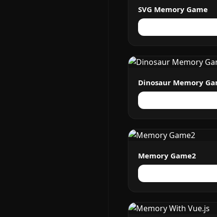
SVG Memory Game
Dinosaur Memory G
Memory Game2