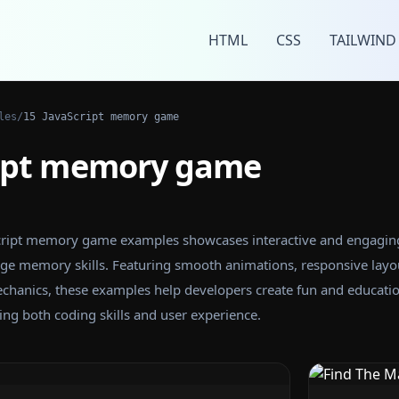
HTML
CSS
TAILWIND
les
/
15 JavaScript memory game
ript memory game
aScript memory game examples showcases interactive and engagin
ge memory skills. Featuring smooth animations, responsive layo
anics, these examples help developers create fun and educatio
g both coding skills and user experience.