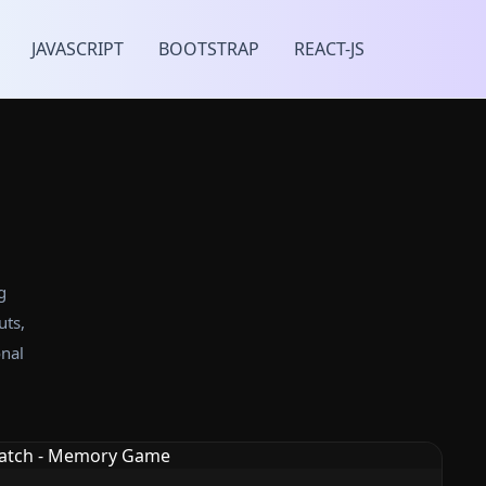
JAVASCRIPT
BOOTSTRAP
REACT-JS
g
uts,
nal