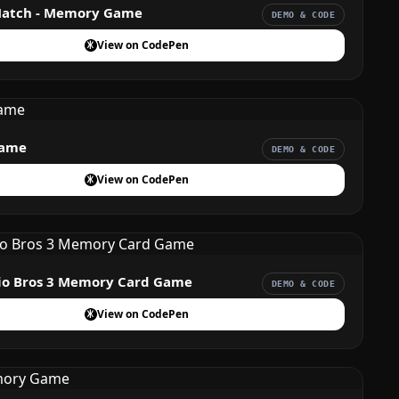
Match - Memory Game
DEMO & CODE
View on CodePen
ame
DEMO & CODE
View on CodePen
io Bros 3 Memory Card Game
DEMO & CODE
View on CodePen