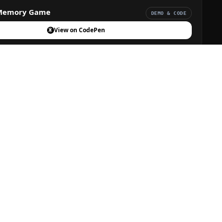
Memory Game
DEMO & CODE
View on CodePen