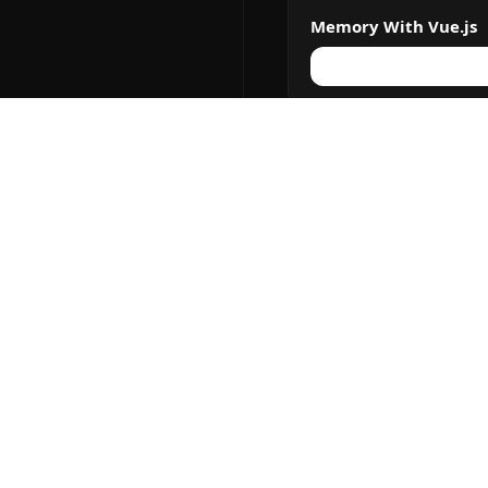
Memory With Vue.js
The Memory Games