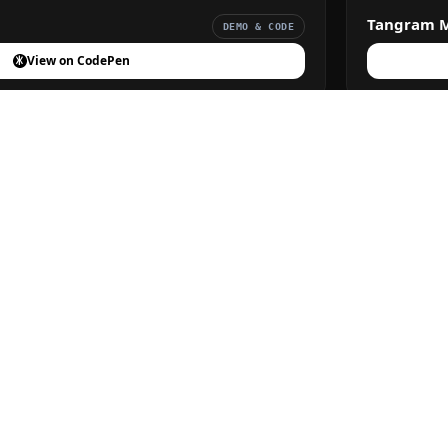
Tangram 
DEMO & CODE
View on CodePen
DEMO & CODE
View on CodePen
Privacy Policy
Terms of Service
About Us
Contact
© 2026 FreeFrontend. All Rights Reserved.