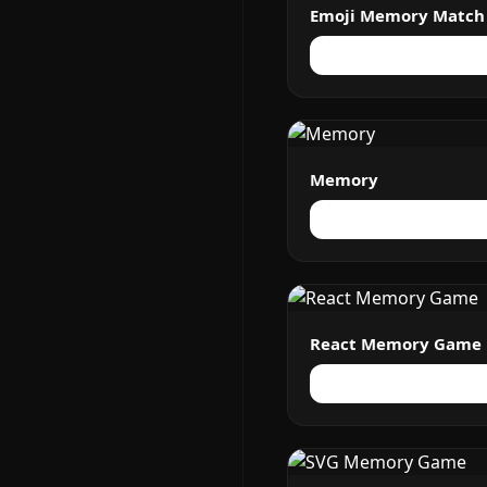
Emoji Memory Match
Memory
React Memory Game