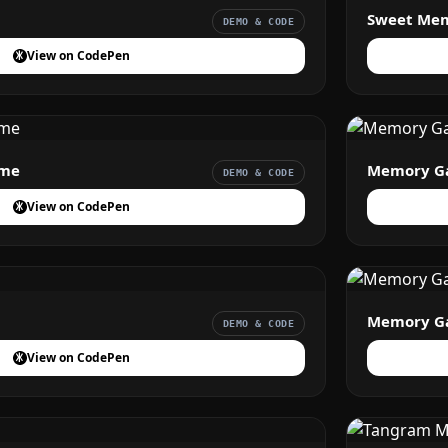
Sweet Me
DEMO & CODE
View on CodePen
ame
Memory G
DEMO & CODE
View on CodePen
Memory Ga
DEMO & CODE
View on CodePen