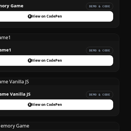
mory Game
DEMO & CODE
View on CodePen
ame1
DEMO & CODE
View on CodePen
me Vanilla JS
DEMO & CODE
View on CodePen