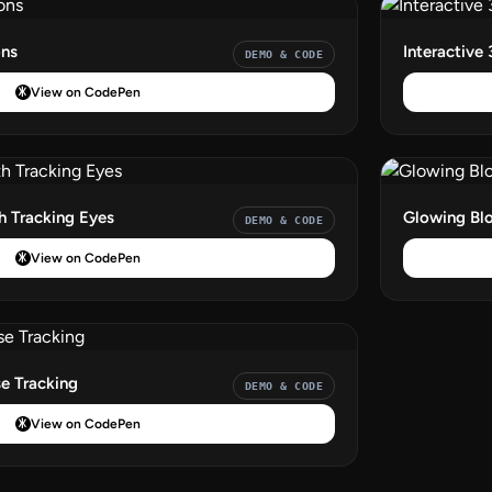
ons
Interactive 
DEMO & CODE
View on CodePen
th Tracking Eyes
Glowing Blo
DEMO & CODE
View on CodePen
e Tracking
DEMO & CODE
View on CodePen