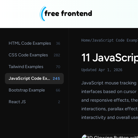
Home
/
JavaScript Code Examp
HTML Code Examples
36
11 JavaScri
CSS Code Examples
282
Tailwind Examples
70
Updated Apr 1, 2026
JavaScript Code Examples
245
JavaScript mouse tracking 
Bootstrap Example
66
interfaces based on cursor
and responsive effects, th
React JS
2
interactions, parallax effe
interactivity and overall us