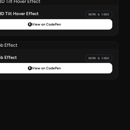
3D Tilt Hover Effect
DEMO & CODE
View on CodePen
b Effect
DEMO & CODE
View on CodePen