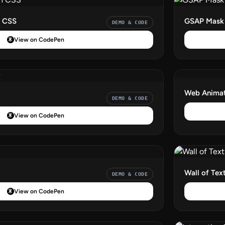
h CSS
GSAP Mask 
DEMO & CODE
View on CodePen
Web Animat
DEMO & CODE
View on CodePen
Wall of Tex
DEMO & CODE
View on CodePen