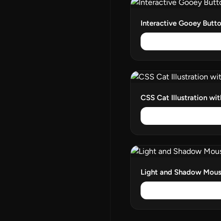
Interactive Gooey Butt
CSS Cat Illustration wi
Light and Shadow Mous