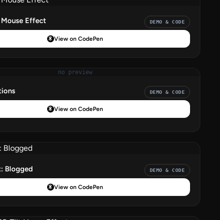
Mouse Effect
DEMO & CODE
View on CodePen
no preview
ions
DEMO & CODE
View on CodePen
t: Blogged
DEMO & CODE
View on CodePen