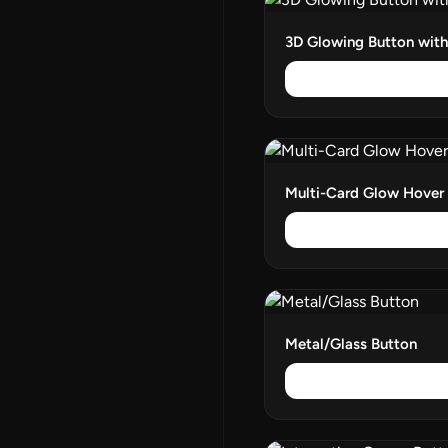
3D Glowing Button wit
Multi-Card Glow Hover
Metal/Glass Button