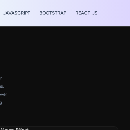
JAVASCRIPT
BOOTSTRAP
REACT-JS
r
s,
over
ng