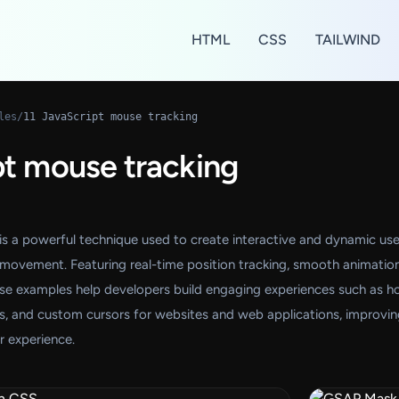
HTML
CSS
TAILWIND
les
/
11 JavaScript mouse tracking
pt mouse tracking
is a powerful technique used to create interactive and dynamic use
 movement. Featuring real-time position tracking, smooth animation
ese examples help developers build engaging experiences such as h
cts, and custom cursors for websites and web applications, improvi
er experience.