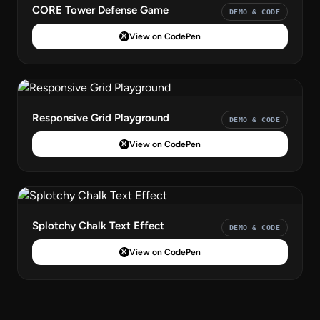
CORE Tower Defense Game
DEMO & CODE
View on CodePen
Responsive Grid Playground
DEMO & CODE
View on CodePen
Splotchy Chalk Text Effect
DEMO & CODE
View on CodePen