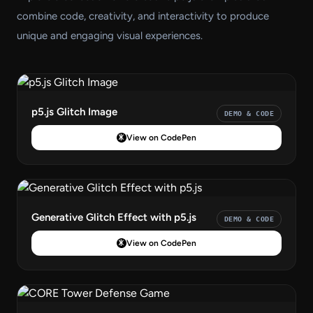
combine code, creativity, and interactivity to produce
unique and engaging visual experiences.
p5.js Glitch Image
DEMO & CODE
View on CodePen
Generative Glitch Effect with p5.js
DEMO & CODE
View on CodePen