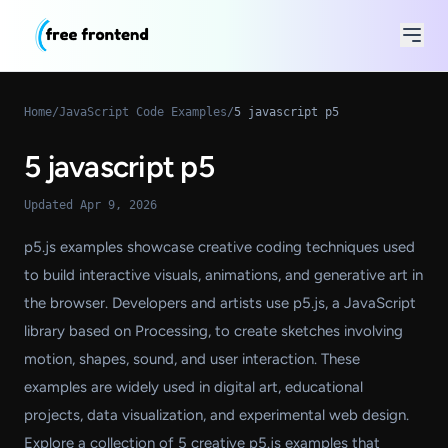
Home
/
JavaScript Code Examples
/
5 javascript p5
5 javascript p5
Updated Apr 9, 2026
p5.js examples showcase creative coding techniques used
to build interactive visuals, animations, and generative art in
the browser. Developers and artists use p5.js, a JavaScript
library based on Processing, to create sketches involving
motion, shapes, sound, and user interaction. These
examples are widely used in digital art, educational
projects, data visualization, and experimental web design.
Explore a collection of 5 creative p5.js examples that