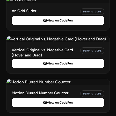
An Odd Slider
DEMO & CODE
View on CodePen
Vertical Original vs. Negative Card
DEMO & CODE
(Hover and Drag)
View on CodePen
Motion Blurred Number Counter
DEMO & CODE
View on CodePen