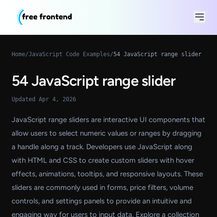
Home
/
JavaScript Code Examples
/
54 JavaScript range slider
54 JavaScript range slider
Updated Apr 4, 2026
JavaScript range sliders are interactive UI components that
allow users to select numeric values or ranges by dragging
a handle along a track. Developers use JavaScript along
with HTML and CSS to create custom sliders with hover
effects, animations, tooltips, and responsive layouts. These
sliders are commonly used in forms, price filters, volume
controls, and settings panels to provide an intuitive and
engaging way for users to input data. Explore a collection