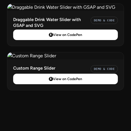
Draggable Drink Water Slider with
DEMO & CODE
GSAP and SVG
View on CodePen
Custom Range Slider
DEMO & CODE
View on CodePen