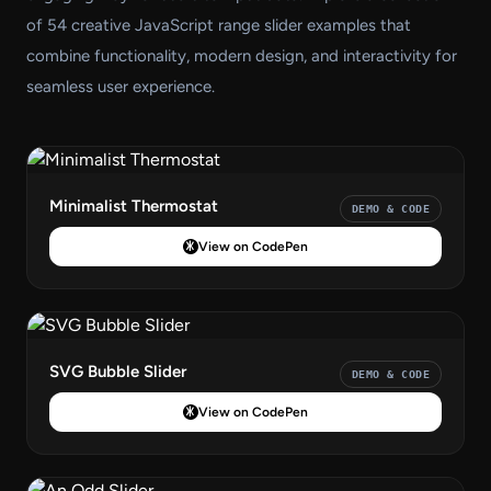
of 54 creative JavaScript range slider examples that
combine functionality, modern design, and interactivity for
seamless user experience.
Minimalist Thermostat
DEMO & CODE
View on CodePen
SVG Bubble Slider
DEMO & CODE
View on CodePen