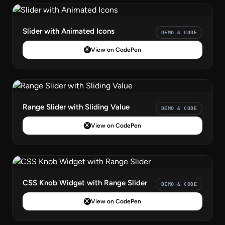
Slider with Animated Icons
DEMO & CODE
View on CodePen
Range Slider with Sliding Value
DEMO & CODE
View on CodePen
CSS Knob Widget with Range Slider
DEMO & CODE
View on CodePen