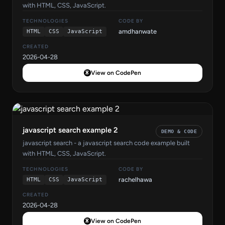
with HTML, CSS, JavaScript.
TECHNOLOGIES
CODE BY
amdhanwate
HTML
CSS
JavaScript
CREATED
2026-04-28
View on CodePen
javascript search example 2
DEMO & CODE
javascript search - a javascript search code example built
with HTML, CSS, JavaScript.
TECHNOLOGIES
CODE BY
rachelhawa
HTML
CSS
JavaScript
CREATED
2026-04-28
View on CodePen