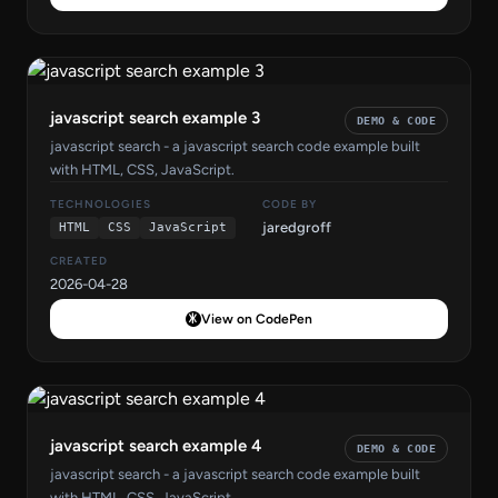
javascript search example 3
DEMO & CODE
javascript search - a javascript search code example built
with HTML, CSS, JavaScript.
TECHNOLOGIES
CODE BY
jaredgroff
HTML
CSS
JavaScript
CREATED
2026-04-28
View on CodePen
javascript search example 4
DEMO & CODE
javascript search - a javascript search code example built
with HTML, CSS, JavaScript.