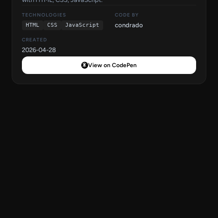
TECHNOLOGIES
CODE BY
condrado
HTML
CSS
JavaScript
CREATED
2026-04-28
View on CodePen