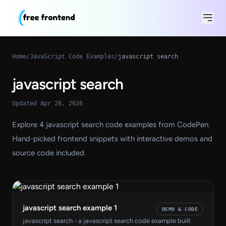
Home
/
JavaScript Code Examples
/
javascript search
javascript search
Updated Apr 28, 2026
Explore 4 javascript search code examples from CodePen.
Hand-picked frontend snippets with interactive demos and
source code included.
javascript search example 1
DEMO & CODE
javascript search - a javascript search code example built