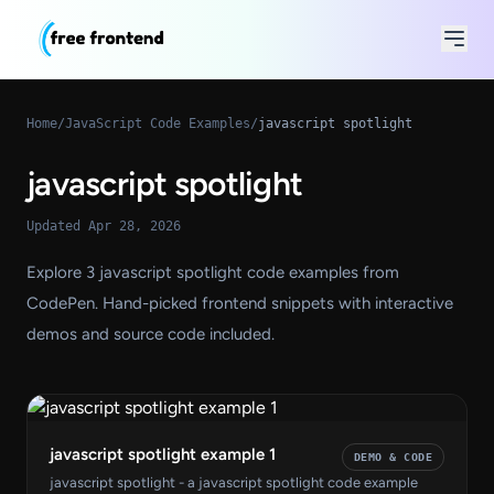
Home
/
JavaScript Code Examples
/
javascript spotlight
javascript spotlight
Updated Apr 28, 2026
Explore 3 javascript spotlight code examples from
CodePen. Hand-picked frontend snippets with interactive
demos and source code included.
javascript spotlight example 1
DEMO & CODE
javascript spotlight - a javascript spotlight code example