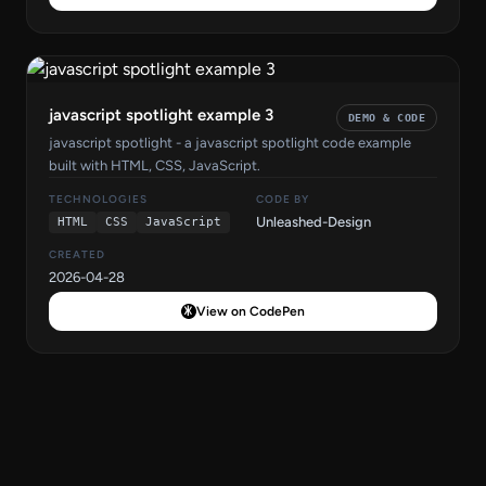
javascript spotlight example 3
DEMO & CODE
javascript spotlight - a javascript spotlight code example
built with HTML, CSS, JavaScript.
TECHNOLOGIES
CODE BY
Unleashed-Design
HTML
CSS
JavaScript
CREATED
2026-04-28
View on CodePen