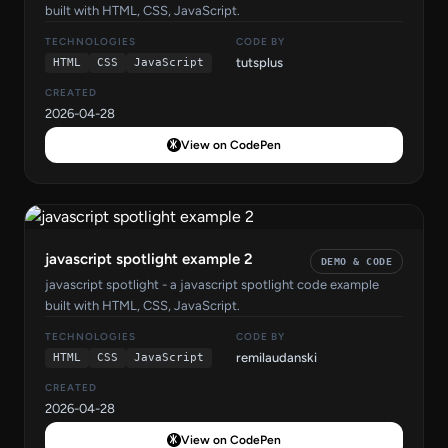
built with HTML, CSS, JavaScript.
TECHNOLOGIES
CODE BY
tutsplus
HTML
CSS
JavaScript
CREATED
2026-04-28
View on CodePen
javascript spotlight example 2
DEMO & CODE
javascript spotlight - a javascript spotlight code example
built with HTML, CSS, JavaScript.
TECHNOLOGIES
CODE BY
remilaudanski
HTML
CSS
JavaScript
CREATED
2026-04-28
View on CodePen