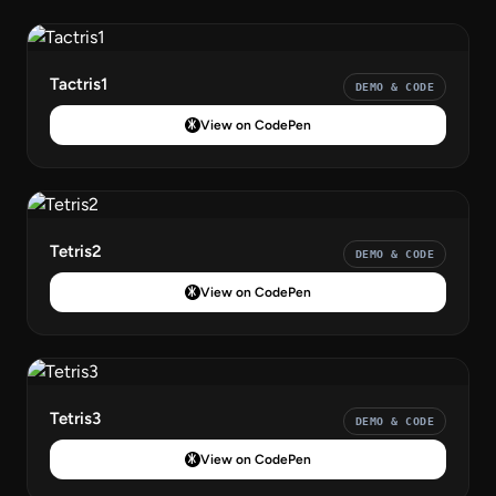
Tactris1
DEMO & CODE
View on CodePen
Tetris2
DEMO & CODE
View on CodePen
Tetris3
DEMO & CODE
View on CodePen