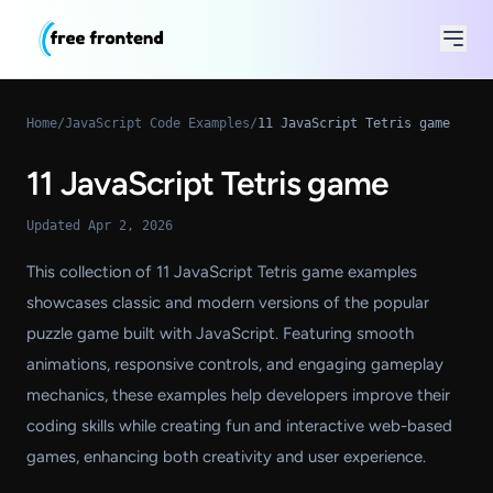
Home
/
JavaScript Code Examples
/
11 JavaScript Tetris game
11 JavaScript Tetris game
Updated Apr 2, 2026
This collection of 11 JavaScript Tetris game examples
showcases classic and modern versions of the popular
puzzle game built with JavaScript. Featuring smooth
animations, responsive controls, and engaging gameplay
mechanics, these examples help developers improve their
coding skills while creating fun and interactive web-based
games, enhancing both creativity and user experience.