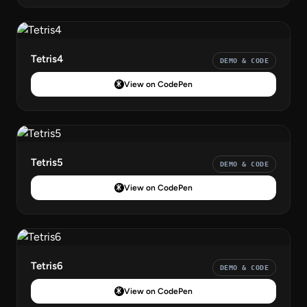
Tetris4
DEMO & CODE
View on CodePen
Tetris5
DEMO & CODE
View on CodePen
Tetris6
DEMO & CODE
View on CodePen