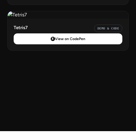
Tetris7
DEMO & CODE
View on CodePen