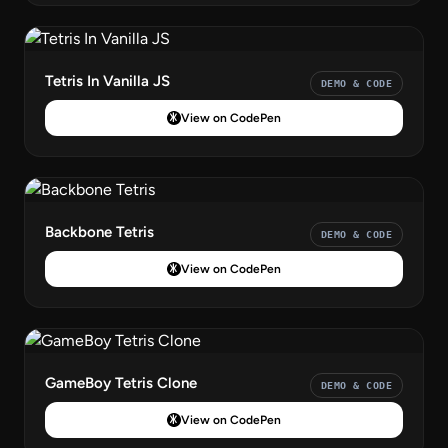
Tetris In Vanilla JS
DEMO & CODE
View on CodePen
Backbone Tetris
DEMO & CODE
View on CodePen
GameBoy Tetris Clone
DEMO & CODE
View on CodePen