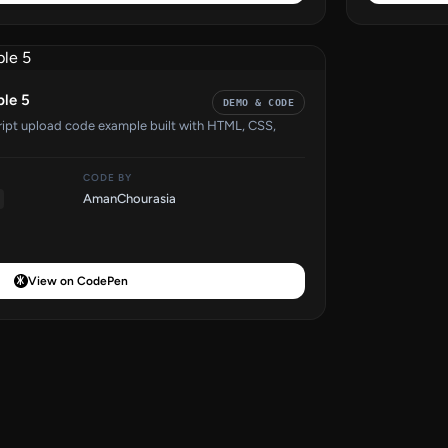
ple 5
DEMO & CODE
cript upload code example built with HTML, CSS,
CODE BY
AmanChourasia
View on CodePen