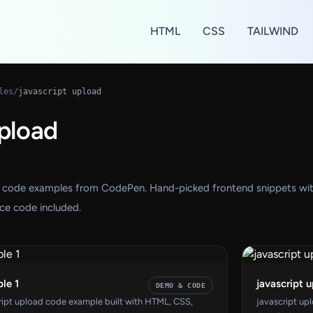
HTML
CSS
TAILWIND
les
/
javascript upload
upload
ad code examples from CodePen. Hand-picked frontend snippets wi
ce code included.
le 1
javascript 
DEMO & CODE
cript upload code example built with HTML, CSS,
javascript up