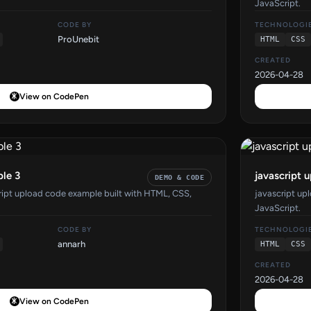
JavaScript.
CODE BY
TECHNOLOGI
ProUnebit
HTML
CSS
CREATED
2026-04-28
View on CodePen
ple 3
javascript 
DEMO & CODE
cript upload code example built with HTML, CSS,
javascript up
JavaScript.
CODE BY
TECHNOLOGI
annarh
HTML
CSS
CREATED
2026-04-28
View on CodePen