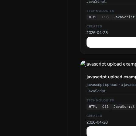
JavaScript.
TECHNOLOGIES
HTML
CSS
JavaScript
CREATED
2026-04-28
javascript upload exam
javascript upload - a javas
JavaScript.
TECHNOLOGIES
HTML
CSS
JavaScript
CREATED
2026-04-28