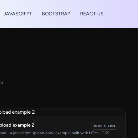
JAVASCRIPT
BOOTSTRAP
REACT-JS
th
upload example 2
DEMO & CODE
load - a javascript upload code example built with HTML, CSS,