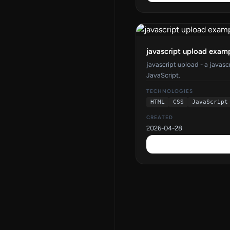
javascript upload exam
javascript upload - a javas
JavaScript.
TECHNOLOGIES
HTML
CSS
JavaScript
CREATED
2026-04-28