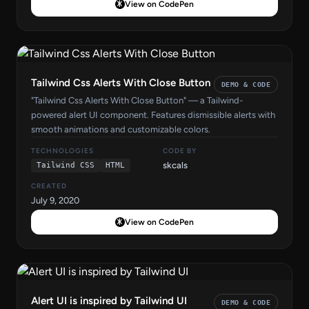
View on CodePen
Tailwind Css Alerts With Close Button
DEMO & CODE
"Tailwind Css Alerts With Close Button" — a Tailwind-
powered alert UI component. Features dismissible alerts with
smooth animations and customizable colors.
TECHNOLOGIES
CODE BY
skcals
Tailwind CSS
HTML
CREATED
July 9, 2020
View on CodePen
Alert UI is inspired by Tailwind UI
DEMO & CODE