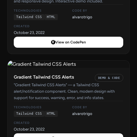
and responsive design. Interactive demo included.
TECHNOLOGIES
CODE BY
alvarotrigo
Tailwind CSS
HTML
CREATED
October 23, 2022
View on CodePen
Gradient Tailwind CSS Alerts
DEMO & CODE
"Gradient Tailwind CSS Alerts" — a Tailwind CSS
alert/notification component. Clean, modern design with
support for success, warning, error, and info states.
TECHNOLOGIES
CODE BY
alvarotrigo
Tailwind CSS
HTML
CREATED
October 23, 2022