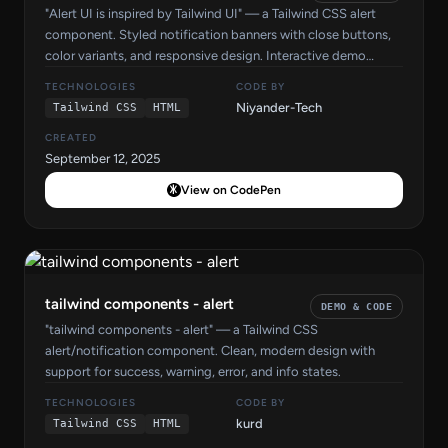
"Alert UI is inspired by Tailwind UI" — a Tailwind CSS alert
component. Styled notification banners with close buttons,
color variants, and responsive design. Interactive demo
included.
TECHNOLOGIES
CODE BY
Niyander-Tech
Tailwind CSS
HTML
CREATED
September 12, 2025
View on CodePen
tailwind components - alert
DEMO & CODE
"tailwind components - alert" — a Tailwind CSS
alert/notification component. Clean, modern design with
support for success, warning, error, and info states.
TECHNOLOGIES
CODE BY
kurd
Tailwind CSS
HTML