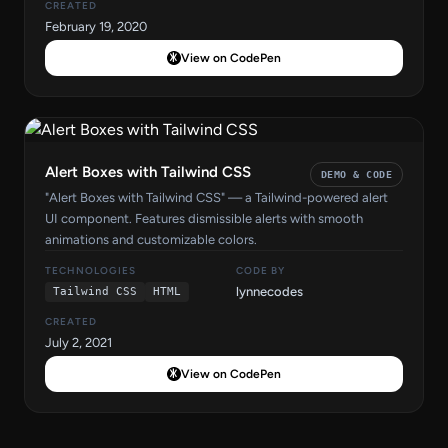
CREATED
February 19, 2020
View on CodePen
Alert Boxes with Tailwind CSS
DEMO & CODE
"Alert Boxes with Tailwind CSS" — a Tailwind-powered alert
UI component. Features dismissible alerts with smooth
animations and customizable colors.
TECHNOLOGIES
CODE BY
lynnecodes
Tailwind CSS
HTML
CREATED
July 2, 2021
View on CodePen