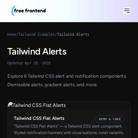
Home
/
Tailwind Examples
/
Tailwind Alerts
Tailwind Alerts
Updated Apr 28, 2026
Explore 6 Tailwind CSS alert and notification components.
Dismissible alerts, gradient alerts, and more.
Tailwind CSS Flat Alerts
DEMO & CODE
"Tailwind CSS Flat Alerts" — a Tailwind CSS alert component.
Styled notification banners with close buttons, color variants,