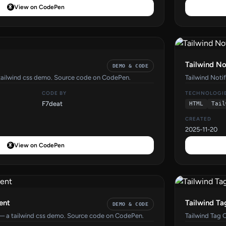
View on CodePen
Tailwind No
DEMO & CODE
tailwind css demo. Source code on CodePen.
Tailwind Noti
CODE BY
TECHNOLOGI
F7deat
HTML
Tail
CREATED
2025-11-20
View on CodePen
ent
Tailwind Ta
DEMO & CODE
— a tailwind css demo. Source code on CodePen.
Tailwind Tag 