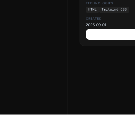
TECHNOLOGIES
HTML
Tailwind CSS
CREATED
2025-09-01