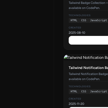
Tailwind Badge Collection 
available on CodePen.
TECHNOLOGIES
HTML
CSS
JavaScript
CREATED
2025-08-10
Tailwind Notification 
Tailwind Notification Badg
available on CodePen.
TECHNOLOGIES
HTML
CSS
JavaScript
CREATED
2025-11-20