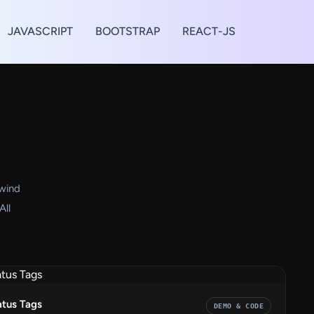
JAVASCRIPT
BOOTSTRAP
REACT-JS
lwind
All
atus Tags
DEMO & CODE