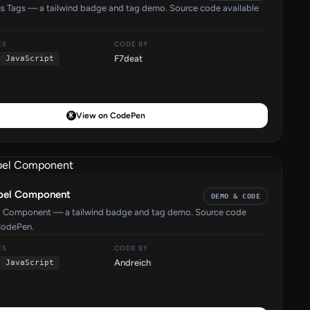
us Tags — a tailwind badge and tag demo. Source code available
ES
CODE BY
F7deat
JavaScript
View on CodePen
abel Component
DEMO & CODE
el Component — a tailwind badge and tag demo. Source code
CodePen.
ES
CODE BY
Andreich
JavaScript