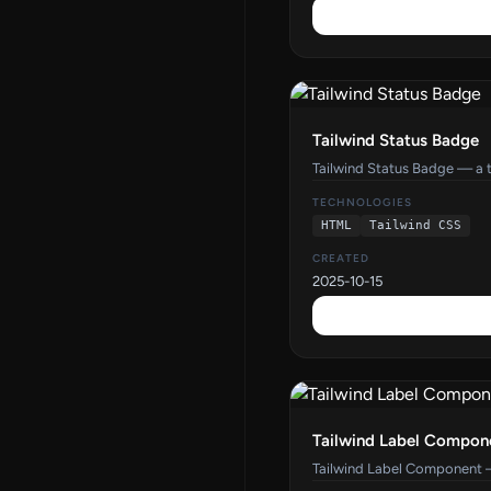
Tailwind Status Badge
Tailwind Status Badge — a 
TECHNOLOGIES
HTML
Tailwind CSS
CREATED
2025-10-15
Tailwind Label Compon
Tailwind Label Component 