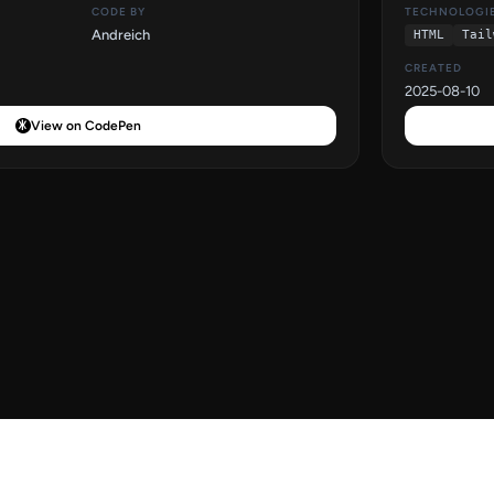
CODE BY
TECHNOLOGI
Andreich
HTML
Tail
CREATED
2025-08-10
View on CodePen