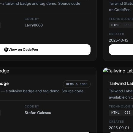
— a tailwind badge and tag demo. Source code
Tailwind Stat
on CodePen.
CODE BY
TECHNOLOGI
Larry8668
HTML
CSS
CREATED
2025-10-15
View on CodePen
Badge
Tailwind L
DEMO & CODE
e — a tailwind badge and tag demo. Source code
Tailwind Lab
available on 
CODE BY
TECHNOLOGI
Stefan Galescu
HTML
CSS
CREATED
2025-09-01