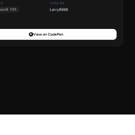
ES
CODE BY
Larry8668
wind CSS
View on CodePen