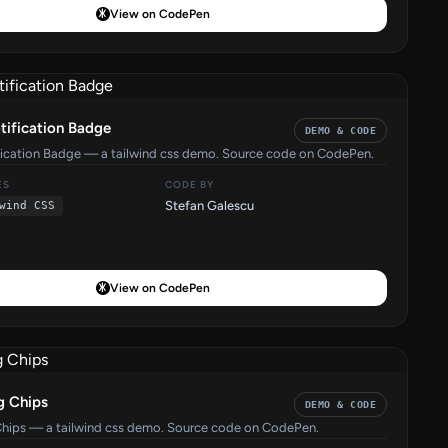
View on CodePen
tification Badge
DEMO & CODE
fication Badge — a tailwind css demo. Source code on CodePen.
ES
CODE BY
Stefan Galescu
wind CSS
View on CodePen
g Chips
DEMO & CODE
Chips — a tailwind css demo. Source code on CodePen.