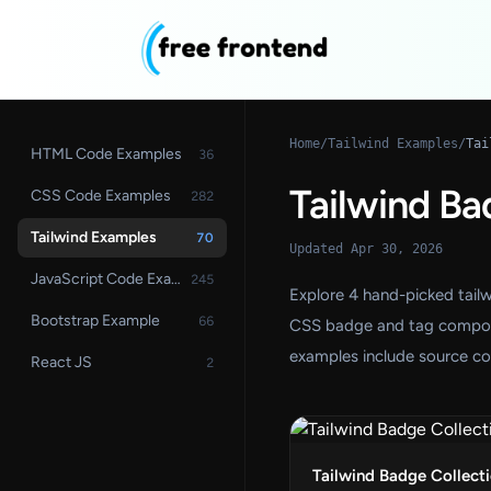
Home
/
Tailwind Examples
/
Tai
HTML Code Examples
36
Tailwind Ba
CSS Code Examples
282
Tailwind Examples
70
Updated Apr 30, 2026
JavaScript Code Examples
245
Explore 4 hand-picked tail
Bootstrap Example
66
CSS badge and tag component
examples include source co
React JS
2
Tailwind Badge Collect