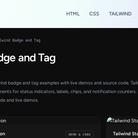
HTML
CSS
TAILWIND
lwind Badge and Tag
dge and Tag
wind badge and tag examples with live demos and source code. Tai
s for status indicators, labels, chips, and notification counters. 
de and live demos.
ion
Tailwind St
DEMO & CODE