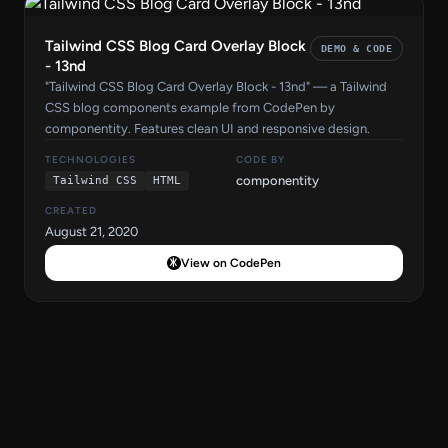
Tailwind CSS Blog Card Overlay Block
DEMO & CODE
- 13nd
"Tailwind CSS Blog Card Overlay Block - 13nd" — a Tailwind
CSS blog components example from CodePen by
componentity. Features clean UI and responsive design.
TECHNOLOGIES
CODE BY
componentity
Tailwind CSS
HTML
CREATED
August 21, 2020
View on CodePen