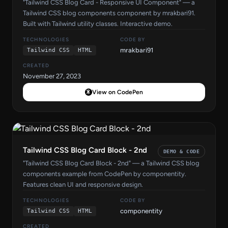
"Tailwind CSS Blog Card - Responsive UI Component" — a
Tailwind CSS blog components component by mrakbari91.
Built with Tailwind utility classes. Interactive demo.
TECHNOLOGIES
CODE BY
mrakbari91
Tailwind CSS
HTML
CREATED
November 27, 2023
View on CodePen
Tailwind CSS Blog Card Block - 2nd
DEMO & CODE
"Tailwind CSS Blog Card Block - 2nd" — a Tailwind CSS blog
components example from CodePen by componentity.
Features clean UI and responsive design.
TECHNOLOGIES
CODE BY
componentity
Tailwind CSS
HTML
CREATED