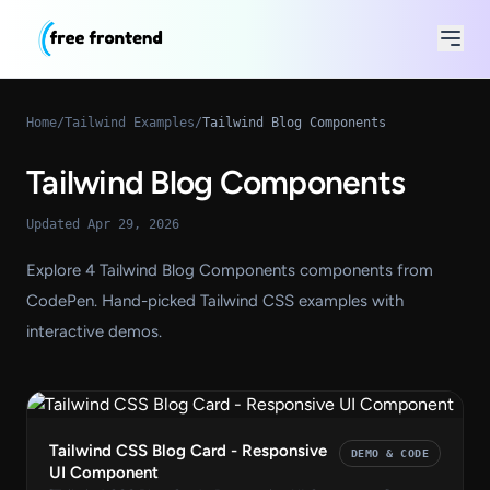
Home
/
Tailwind Examples
/
Tailwind Blog Components
Tailwind Blog Components
Updated Apr 29, 2026
Explore 4 Tailwind Blog Components components from
CodePen. Hand-picked Tailwind CSS examples with
interactive demos.
Tailwind CSS Blog Card - Responsive
DEMO & CODE
UI Component