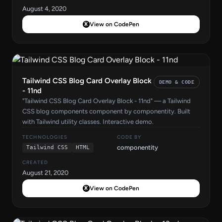
August 4, 2020
View on CodePen
Tailwind CSS Blog Card Overlay Block
DEMO & CODE
- 11nd
"Tailwind CSS Blog Card Overlay Block - 11nd" — a Tailwind
CSS blog components component by componentity. Built
with Tailwind utility classes. Interactive demo.
TECHNOLOGIES
CODE BY
componentity
Tailwind CSS
HTML
CREATED
August 21, 2020
View on CodePen