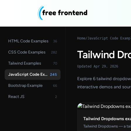
Home
/
JavaScript Code Examp
HTML Code Examples
36
Tailwind D
CSS Code Examples
282
Tailwind Examples
70
Updated Apr 29, 2026
JavaScript Code Examples
245
Explore 6 tailwind dropdo
Bootstrap Example
66
interactive demos and sour
React JS
2
Tailwind Dropdowns ex
Tailwind Dropdowns — a ta