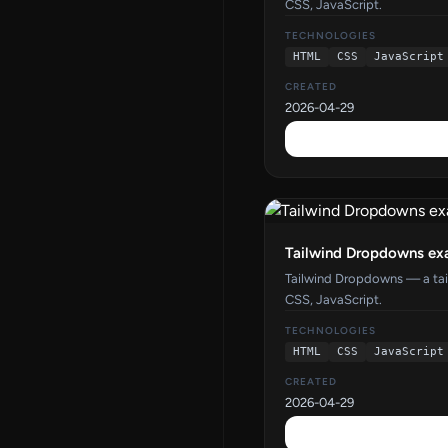
CSS, JavaScript.
TECHNOLOGIES
HTML
CSS
JavaScript
CREATED
2026-04-29
Tailwind Dropdowns ex
Tailwind Dropdowns — a ta
CSS, JavaScript.
TECHNOLOGIES
HTML
CSS
JavaScript
CREATED
2026-04-29