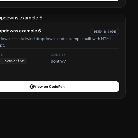
ropdowns example 6
DEMO & CODE
pdowns — a tailwind dropdowns code example built with HTML,
pt.
ES
CODE BY
donth77
JavaScript
View on CodePen