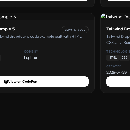
ample 5
Tailwind D
DEMO & CODE
ilwind dropdowns code example built with HTML,
Tailwind Dro
CSS, JavaScri
CODE BY
TECHNOLOGI
huphtur
HTML
CSS
CREATED
2026-04-29
View on CodePen