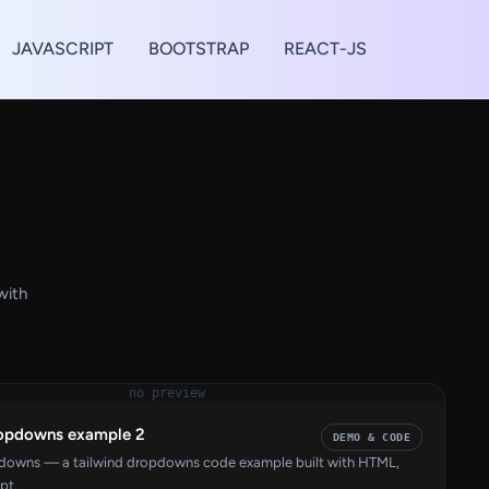
JAVASCRIPT
BOOTSTRAP
REACT-JS
with
no preview
ropdowns example 2
DEMO & CODE
pdowns — a tailwind dropdowns code example built with HTML,
pt.