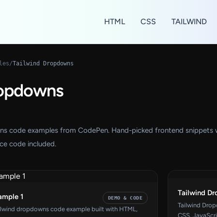
HTML
CSS
TAILWIND
les
/
Tailwind Dropdowns
ropdowns
wns code examples from CodePen. Hand-picked frontend snippets 
ce code included.
Tailwind D
ample 1
DEMO & CODE
Tailwind Dro
ilwind dropdowns code example built with HTML,
CSS, JavaScri