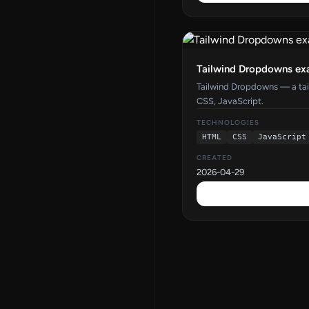
Tailwind Dropdowns ex
Tailwind Dropdowns — a ta
CSS, JavaScript.
TECHNOLOGIES
HTML
CSS
JavaScript
CREATED
2026-04-29