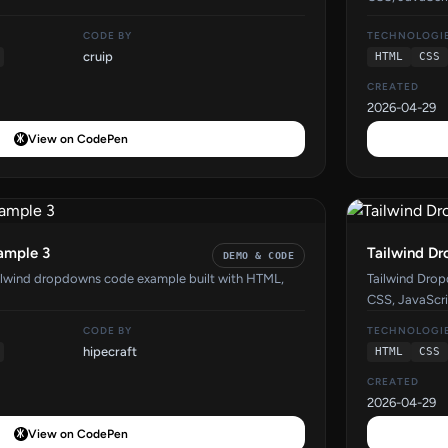
CODE BY
TECHNOLOGI
cruip
HTML
CSS
CREATED
2026-04-29
View on CodePen
ample 3
Tailwind D
DEMO & CODE
ilwind dropdowns code example built with HTML,
Tailwind Dro
CSS, JavaScri
CODE BY
TECHNOLOGI
hipecraft
HTML
CSS
CREATED
2026-04-29
View on CodePen