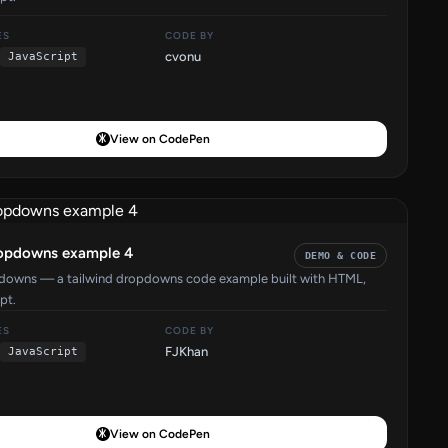
ES
CODE BY
cvonu
JavaScript
View on CodePen
ropdowns example 4
DEMO & CODE
pdowns — a tailwind dropdowns code example built with HTML,
pt.
ES
CODE BY
FJKhan
JavaScript
View on CodePen