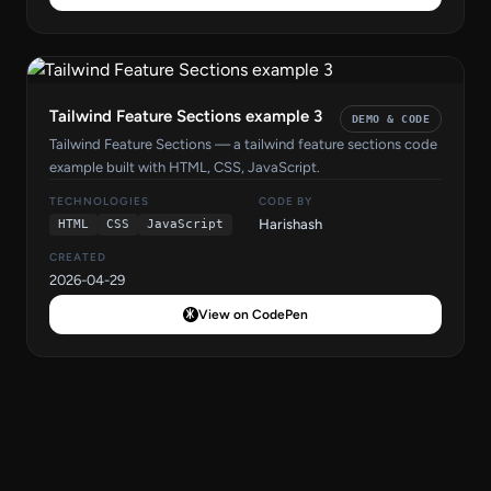
Tailwind Feature Sections example 3
DEMO & CODE
Tailwind Feature Sections — a tailwind feature sections code
example built with HTML, CSS, JavaScript.
TECHNOLOGIES
CODE BY
Harishash
HTML
CSS
JavaScript
CREATED
2026-04-29
View on CodePen