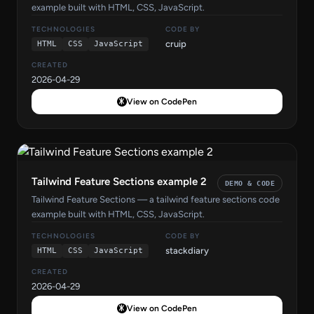
example built with HTML, CSS, JavaScript.
TECHNOLOGIES
CODE BY
cruip
HTML
CSS
JavaScript
CREATED
2026-04-29
View on CodePen
Tailwind Feature Sections example 2
DEMO & CODE
Tailwind Feature Sections — a tailwind feature sections code
example built with HTML, CSS, JavaScript.
TECHNOLOGIES
CODE BY
stackdiary
HTML
CSS
JavaScript
CREATED
2026-04-29
View on CodePen