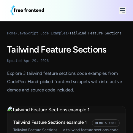
Home
/
JavaScript Code Examples
/
Tailwind Feature Sections
Tailwind Feature Sections
Updated Apr 29, 2026
Explore 3 tailwind feature sections code examples from
CodePen. Hand-picked frontend snippets with interactive
demos and source code included.
Tailwind Feature Sections example 1
DEMO & CODE
Tailwind Feature Sections — a tailwind feature sections code